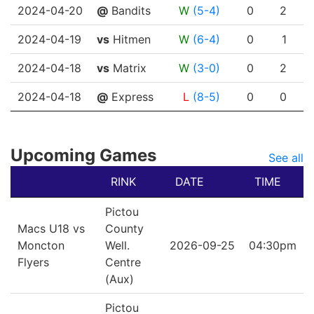
2024-04-20
@
Bandits
W
(5-4)
0
2
2024-04-19
vs
Hitmen
W
(6-4)
0
1
2024-04-18
vs
Matrix
W
(3-0)
0
2
2024-04-18
@
Express
L
(8-5)
0
0
Upcoming Games
See all
RINK
DATE
TIME
Pictou
Macs U18 vs
County
Moncton
Well.
2026-09-25
04:30pm
Flyers
Centre
(Aux)
Pictou