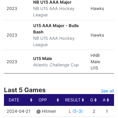
NB U15 AAA Major
2023
NB U15 AAA Hockey
Hawks
League
U15 AAA Major - Bulls
Bash
2023
Hawks
NB U15 AAA Hockey
League
HNB
U15 Male
2023
Male
Atlantic Challenge Cup
U15
Last 5 Games
See all
DATE
OPP
RESULT
G
A
P
DATE
OPP
RESULT
G
A
P
2024-04-21
@
Hitmen
L
(5-3)
2
1