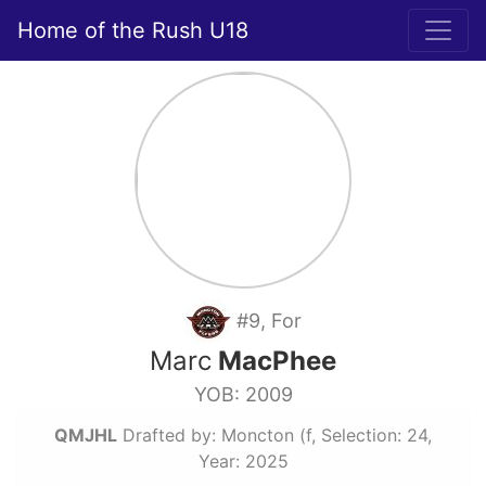
Home of the Rush U18
#9, For
Marc
MacPhee
YOB: 2009
QMJHL
Drafted by: Moncton (f, Selection: 24,
Year: 2025