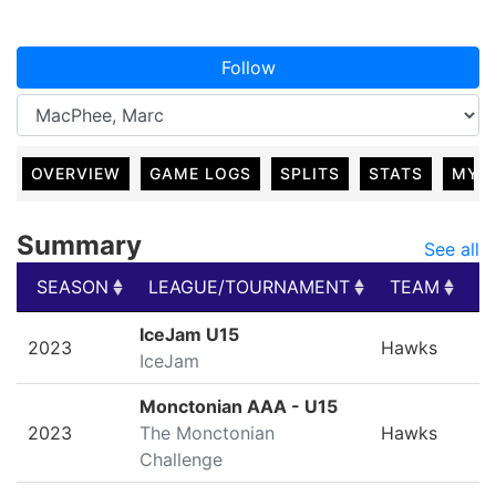
Follow
OVERVIEW
GAME LOGS
SPLITS
STATS
MY 
Summary
See all
SEASON
LEAGUE/TOURNAMENT
TEAM
G
SEASON
LEAGUE/TOURNAMENT
TEAM
G
IceJam U15
2023
Hawks
IceJam
Monctonian AAA - U15
2023
The Monctonian
Hawks
Challenge