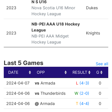
N S U16
2023
Nova Scotia U16 Minor
Dukes
Hockey League
NB-PEI AAA U18 Hockey
League
2023
Knights
NB-PEI AAA Midget
Hockey League
Last 5 Games
See all
DATE
OPP
RESULT
G
A
DATE
OPP
RESULT
G
A
2024-04-07
vs
Armada
L
(4-3)
0
2024-04-06
vs
Thunderbirds
W
(2-0)
0
2024-04-06
@
Armada
T
(4-4)
0