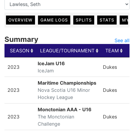
OVERVIEW
GAME LOGS
SPLITS
STATS
MY 
Summary
See all
SEASON
LEAGUE/TOURNAMENT
TEAM
G
SEASON
LEAGUE/TOURNAMENT
TEAM
G
IceJam U16
2023
Dukes
IceJam
Maritime Championships
2023
Nova Scotia U16 Minor
Dukes
Hockey League
Monctonian AAA - U16
2023
The Monctonian
Dukes
Challenge