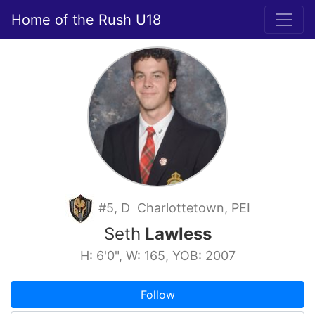
Home of the Rush U18
#5, D Charlottetown, PEI
Seth
Lawless
H: 6'0", W: 165, YOB: 2007
Follow