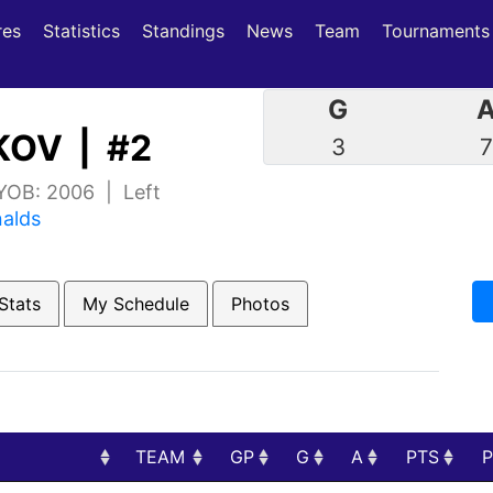
(current)
(current)
res
Statistics
Standings
News
Team
Tournaments
G
OV | #2
3
 YOB: 2006 | Left
nalds
Stats
My Schedule
Photos
TEAM
GP
G
A
PTS