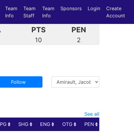
Team
Team
Team
Sponsors
Login
Create
Info
Staff
Info
Account
A
PTS
PEN
7
10
2
Follow
See all
PPG
SHG
ENG
OTG
PEN