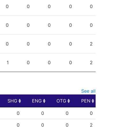
PPG
SHG
ENG
OTG
PEN
0
0
0
0
0
0
0
0
0
0
0
0
0
0
2
1
0
0
0
2
See all
SHG
ENG
OTG
PEN
SHG
ENG
OTG
PEN
0
0
0
0
0
0
0
2