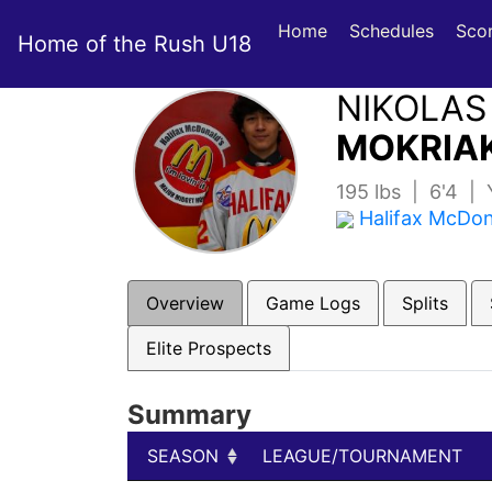
Home
Schedules
Sco
Home of the Rush U18
NIKOLAS
MOKRIAK
195 lbs | 6'4 |
Halifax McDo
Overview
Game Logs
Splits
Elite Prospects
Summary
SEASON
LEAGUE/TOURNAMENT