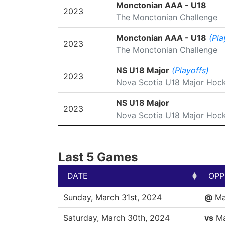
SEASON
LEAGUE/TOURNAMENT
Monctonian AAA - U18
2023
The Monctonian Challenge
Monctonian AAA - U18
(Pla
2023
The Monctonian Challenge
NS U18 Major
(Playoffs)
2023
Nova Scotia U18 Major Hoc
NS U18 Major
2023
Nova Scotia U18 Major Hoc
Last 5 Games
DATE
OPP
DATE
OPP
Sunday, March 31st, 2024
@
Ma
Saturday, March 30th, 2024
vs
Ma