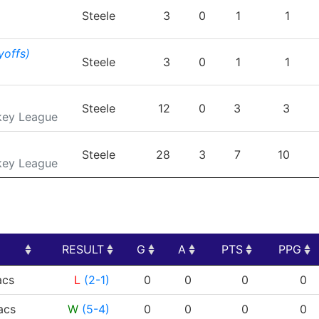
TEAM
GP
G
A
PTS
Steele
3
0
1
1
yoffs)
Steele
3
0
1
1
Steele
12
0
3
3
key League
Steele
28
3
7
10
key League
RESULT
G
A
PTS
PPG
RESULT
G
A
PTS
PPG
cs
L
(2-1)
0
0
0
0
cs
W
(5-4)
0
0
0
0