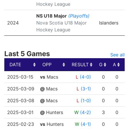
Hockey League
NS U18 Major
(Playoffs)
2024
Nova Scotia U18 Major
Islanders
Hockey League
Last 5 Games
See all
DATE
OPP
RESULT
G
A
DATE
OPP
RESULT
G
A
2025-03-15
vs
Macs
L
(4-0)
0
0
2025-03-09
@
Macs
L
(3-1)
0
0
2025-03-08
@
Macs
L
(1-0)
0
0
2025-03-01
@
Hunters
W
(4-2)
3
0
2025-02-23
vs
Hunters
W
(4-1)
0
0