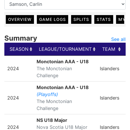
OVERVIEW
GAME LOGS
SPLITS
STATS
MY 
Summary
See all
SEASON
LEAGUE/TOURNAMENT
TEAM
SEASON
LEAGUE/TOURNAMENT
TEAM
Monctonian AAA - U18
2024
The Monctonian
Islanders
Challenge
Monctonian AAA - U18
(Playoffs)
2024
Islanders
The Monctonian
Challenge
NS U18 Major
2024
Nova Scotia U18 Major
Islanders