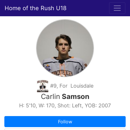
Home of the Rush U18
#9, For Louisdale
Carlin
Samson
H: 5'10, W: 170, Shot: Left, YOB: 2007
Follow