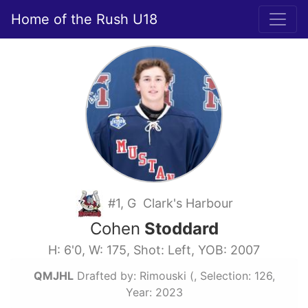
Home of the Rush U18
#1, G Clark's Harbour
Cohen
Stoddard
H: 6'0, W: 175, Shot: Left, YOB: 2007
QMJHL
Drafted by: Rimouski (, Selection: 126,
Year: 2023