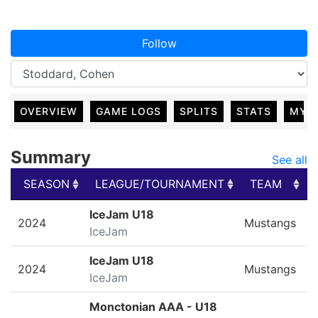
Follow
OVERVIEW
GAME LOGS
SPLITS
STATS
MY 
Summary
See all
SEASON
LEAGUE/TOURNAMENT
TEAM
SEASON
LEAGUE/TOURNAMENT
TEAM
IceJam U18
2024
Mustangs
IceJam
IceJam U18
2024
Mustangs
IceJam
Monctonian AAA - U18