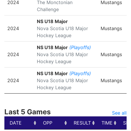
2024
The Monctonian
Mustangs
Challenge
NS U18 Major
2024
Nova Scotia U18 Major
Mustangs
Hockey League
NS U18 Major
(Playoffs)
2024
Nova Scotia U18 Major
Mustangs
Hockey League
NS U18 Major
(Playoffs)
2024
Nova Scotia U18 Major
Mustangs
Hockey League
Last 5 Games
See all
DATE
OPP
RESULT
TIME
SH