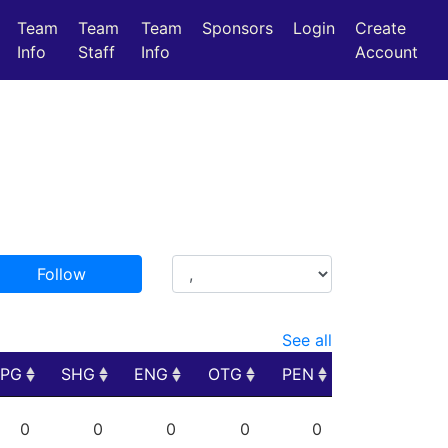
Team
Team
Team
Sponsors
Login
Create
Info
Staff
Info
Account
Follow
See all
PPG
SHG
ENG
OTG
PEN
PPG
SHG
ENG
OTG
PEN
0
0
0
0
0