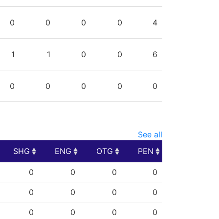
0
0
0
0
4
1
1
0
0
6
0
0
0
0
0
See all
SHG
ENG
OTG
PEN
SHG
ENG
OTG
PEN
0
0
0
0
0
0
0
0
0
0
0
0