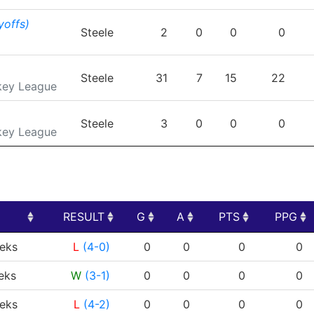
yoffs)
Steele
2
0
0
0
Steele
31
7
15
22
key League
Steele
3
0
0
0
key League
RESULT
G
A
PTS
PPG
RESULT
G
A
PTS
PPG
eks
L
(4-0)
0
0
0
0
eks
W
(3-1)
0
0
0
0
eks
L
(4-2)
0
0
0
0