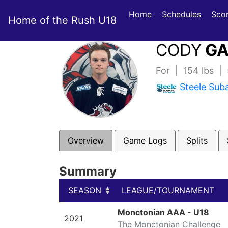
Home
Schedules
Sco
Home of the Rush U18
CODY
GA
For | 154 lbs |
Steele Sub
Overview
Game Logs
Splits
Summary
SEASON
LEAGUE/TOURNAMENT
SEASON
LEAGUE/TOURNAMENT
Monctonian AAA - U18
2021
The Monctonian Challenge