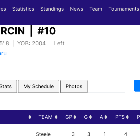
(current)
(current)
res
Statistics
Standings
News
Team
Tournaments
RCIN | #10
 5' 8 | YOB: 2004 | Left
aru
Stats
My Schedule
Photos
TEAM
GP
G
A
PTS
TEAM
GP
G
A
PTS
Steele
3
3
1
4