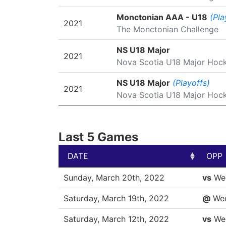
Monctonian AAA - U18
(Pla
2021
The Monctonian Challenge
NS U18 Major
2021
Nova Scotia U18 Major Hoc
NS U18 Major
(Playoffs)
2021
Nova Scotia U18 Major Hoc
Last 5 Games
DATE
OPP
DATE
OPP
Sunday, March 20th, 2022
vs
We
Saturday, March 19th, 2022
@
We
Saturday, March 12th, 2022
vs
We