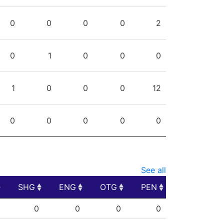
0
0
0
0
2
0
1
0
0
0
1
0
0
0
12
0
0
0
0
0
See all
SHG
ENG
OTG
PEN
SHG
ENG
OTG
PEN
0
0
0
0