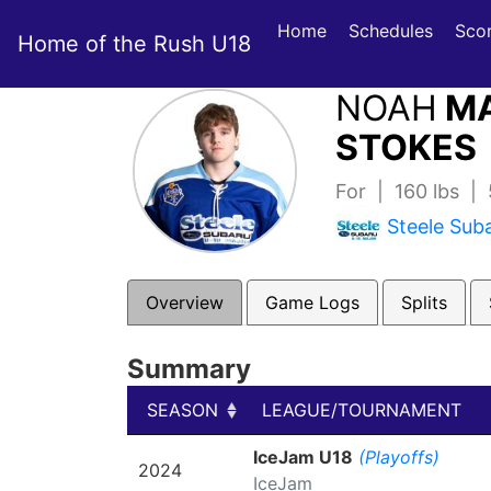
Home
Schedules
Sco
Home of the Rush U18
NOAH
MA
STOKES 
For | 160 lbs |
Steele Sub
Overview
Game Logs
Splits
Summary
SEASON
LEAGUE/TOURNAMENT
SEASON
LEAGUE/TOURNAMENT
IceJam U18
(Playoffs)
2024
IceJam