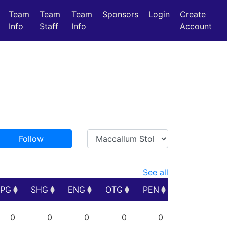
Team
Team
Team
Sponsors
Login
Create
Info
Staff
Info
Account
Follow
See all
PPG
SHG
ENG
OTG
PEN
PPG
SHG
ENG
OTG
PEN
0
0
0
0
0