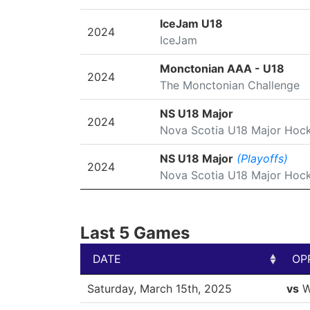
IceJam U18
2024
IceJam
Monctonian AAA - U18
2024
The Monctonian Challenge
NS U18 Major
2024
Nova Scotia U18 Major Hoc
NS U18 Major
(Playoffs)
2024
Nova Scotia U18 Major Hoc
Last 5 Games
DATE
OP
DATE
OP
Saturday, March 15th, 2025
vs
W