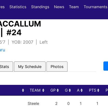
(current)
(current)
res
Statistics
Standings
News
Team
Tournaments
CCALLUM
| #24
 5'7 | YOB: 2007 | Left
aru
Stats
My Schedule
Photos
TEAM
GP
G
A
PTS
TEAM
GP
G
A
PTS
Steele
2
0
1
1