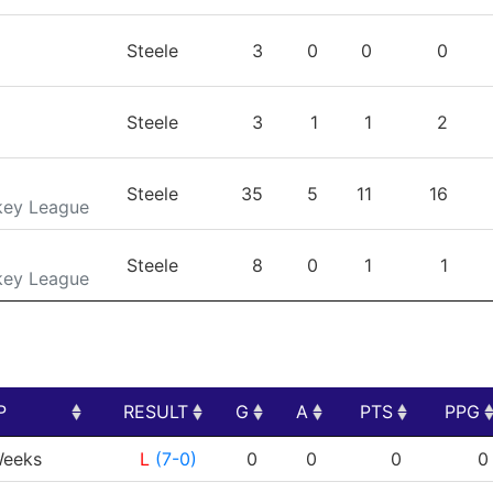
Steele
3
0
0
0
Steele
3
1
1
2
Steele
35
5
11
16
key League
Steele
8
0
1
1
key League
P
RESULT
G
A
PTS
PPG
P
RESULT
G
A
PTS
PPG
eeks
L
(7-0)
0
0
0
0