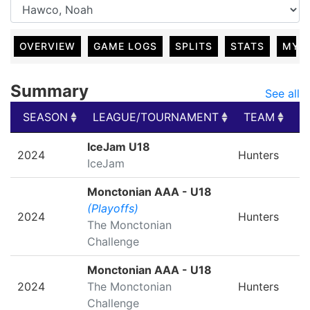
OVERVIEW
GAME LOGS
SPLITS
STATS
MY 
Summary
See all
SEASON
LEAGUE/TOURNAMENT
TEAM
G
SEASON
LEAGUE/TOURNAMENT
TEAM
G
IceJam U18
2024
Hunters
IceJam
Monctonian AAA - U18
(Playoffs)
2024
Hunters
The Monctonian
Challenge
Monctonian AAA - U18
2024
The Monctonian
Hunters
Challenge