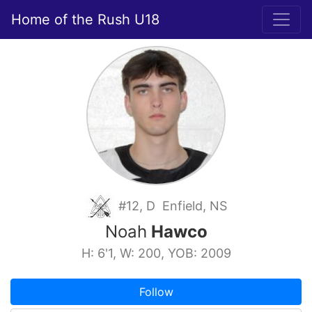
Home of the Rush U18
#12, D Enfield, NS
Noah
Hawco
H: 6'1, W: 200, YOB: 2009
Follow