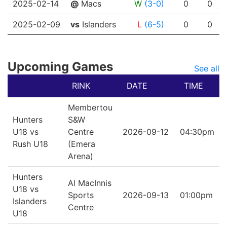
2025-02-14
@
Macs
W
(3-0)
0
0
2025-02-09
vs
Islanders
L
(6-5)
0
0
Upcoming Games
See all
RINK
DATE
TIME
Membertou
Hunters
S&W
U18 vs
Centre
2026-09-12
04:30pm
Rush U18
(Emera
Arena)
Hunters
Al MacInnis
U18 vs
Sports
2026-09-13
01:00pm
Islanders
Centre
U18