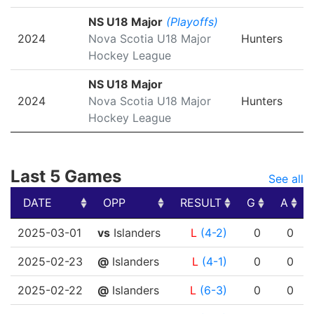
NS U18 Major
(Playoffs)
2024
Nova Scotia U18 Major
Hunters
Hockey League
NS U18 Major
2024
Nova Scotia U18 Major
Hunters
Hockey League
Last 5 Games
See all
DATE
OPP
RESULT
G
A
DATE
OPP
RESULT
G
A
2025-03-01
vs
Islanders
L
(4-2)
0
0
2025-02-23
@
Islanders
L
(4-1)
0
0
2025-02-22
@
Islanders
L
(6-3)
0
0