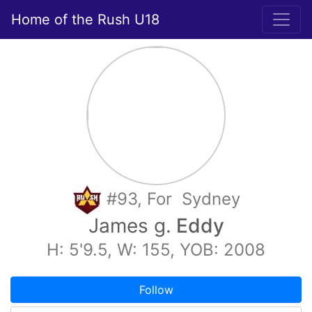
Home of the Rush U18
#93, For Sydney
James g.
Eddy
H: 5'9.5, W: 155, YOB: 2008
Follow