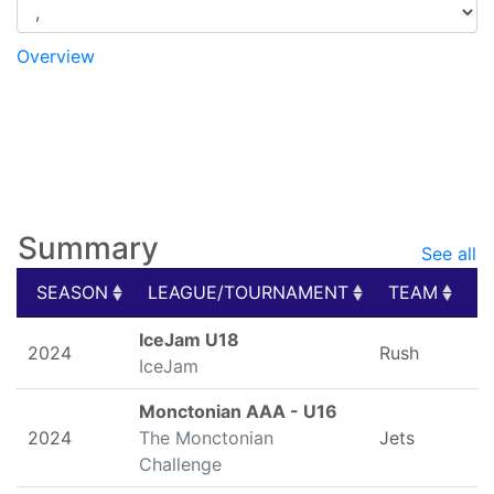
Overview
Game Logs
Splits
Stats
My Schedule
Photos
Summary
See all
SEASON
LEAGUE/TOURNAMENT
TEAM
G
SEASON
LEAGUE/TOURNAMENT
TEAM
G
IceJam U18
2024
Rush
IceJam
Monctonian AAA - U16
2024
The Monctonian
Jets
Challenge