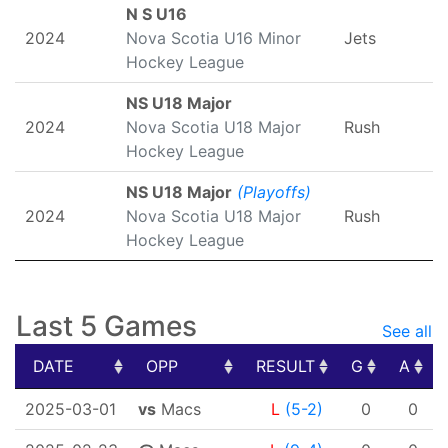
N S U16
2024
Nova Scotia U16 Minor
Jets
Hockey League
NS U18 Major
2024
Nova Scotia U18 Major
Rush
Hockey League
NS U18 Major
(Playoffs)
2024
Nova Scotia U18 Major
Rush
Hockey League
Last 5 Games
See all
DATE
OPP
RESULT
G
A
DATE
OPP
RESULT
G
A
2025-03-01
vs
Macs
L
(5-2)
0
0