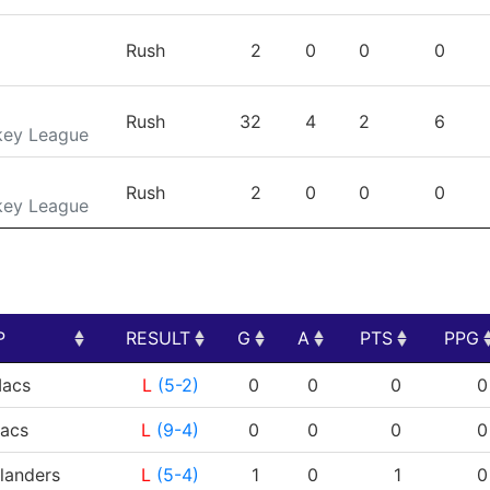
Rush
2
0
0
0
Rush
32
4
2
6
key League
Rush
2
0
0
0
key League
P
RESULT
G
A
PTS
PPG
P
RESULT
G
A
PTS
PPG
acs
L
(5-2)
0
0
0
0
acs
L
(9-4)
0
0
0
0
landers
L
(5-4)
1
0
1
0