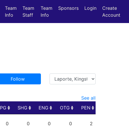
Team
Team
Team
Sponsors
Login
Create
Info
Staff
Info
Account
Follow
See all
PPG
SHG
ENG
OTG
PEN
PPG
SHG
ENG
OTG
PEN
0
0
0
0
2