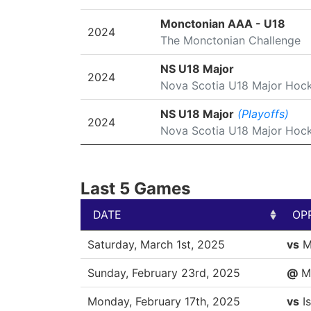
Monctonian AAA - U18
2024
The Monctonian Challenge
NS U18 Major
2024
Nova Scotia U18 Major Hoc
NS U18 Major
(Playoffs)
2024
Nova Scotia U18 Major Hoc
Last 5 Games
DATE
OP
DATE
OP
Saturday, March 1st, 2025
vs
M
Sunday, February 23rd, 2025
@
M
Monday, February 17th, 2025
vs
Is