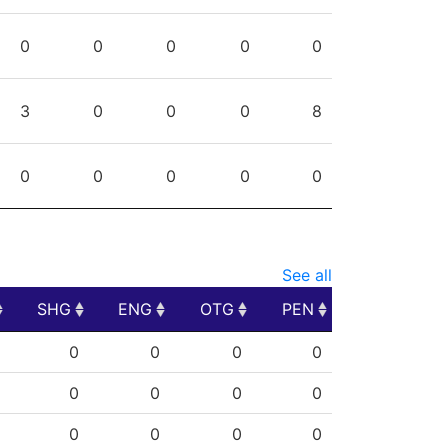
0
0
0
0
0
3
0
0
0
8
0
0
0
0
0
See all
SHG
ENG
OTG
PEN
SHG
ENG
OTG
PEN
0
0
0
0
0
0
0
0
0
0
0
0