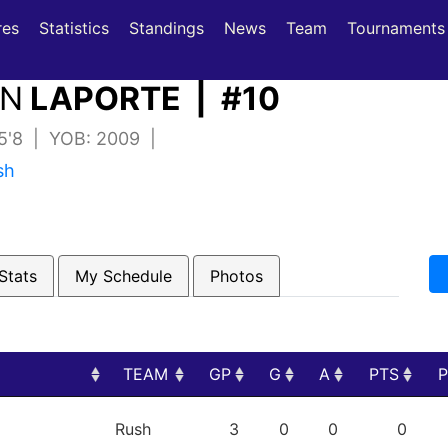
(current)
(current)
res
Statistics
Standings
News
Team
Tournaments
ON
LAPORTE | #10
 5'8 | YOB: 2009 |
sh
Stats
My Schedule
Photos
TEAM
GP
G
A
PTS
TEAM
GP
G
A
PTS
Rush
3
0
0
0