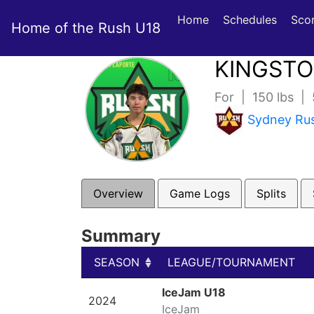
Home
Schedules
Sco
Home of the Rush U18
KINGST
For | 150 lbs |
Sydney Ru
Overview
Game Logs
Splits
Summary
SEASON
LEAGUE/TOURNAMENT
SEASON
LEAGUE/TOURNAMENT
IceJam U18
2024
IceJam