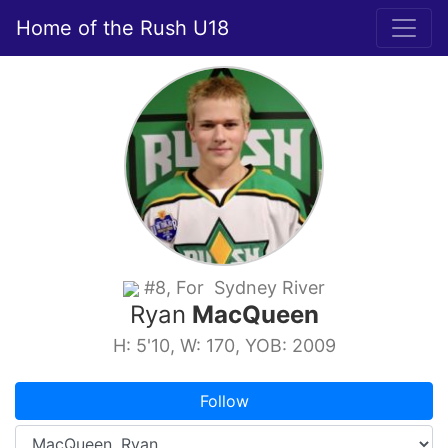
Home of the Rush U18
#8, For Sydney River
Ryan
MacQueen
H: 5'10, W: 170, YOB: 2009
Follow