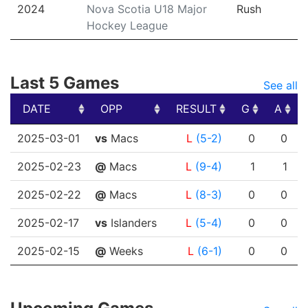
2024
Nova Scotia U18 Major
Rush
Hockey League
Last 5 Games
See all
DATE
OPP
RESULT
G
A
DATE
OPP
RESULT
G
A
2025-03-01
vs
Macs
L
(5-2)
0
0
2025-02-23
@
Macs
L
(9-4)
1
1
2025-02-22
@
Macs
L
(8-3)
0
0
2025-02-17
vs
Islanders
L
(5-4)
0
0
2025-02-15
@
Weeks
L
(6-1)
0
0