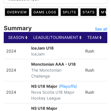
OVERVIEW
GAME LOGS
SPLITS
STATS
MY 
Summary
See all
SEASON
LEAGUE/TOURNAMENT
TEAM
G
SEASON
LEAGUE/TOURNAMENT
TEAM
G
IceJam U18
2024
Rush
IceJam
Monctonian AAA - U18
2024
The Monctonian
Rush
Challenge
NS U18 Major
(Playoffs)
2024
Nova Scotia U18 Major
Rush
Hockey League
NS U18 Major