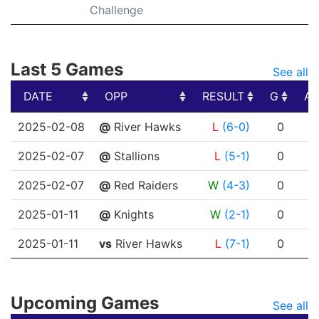
Challenge
Last 5 Games
See all
DATE
OPP
RESULT
G
A
DATE
OPP
RESULT
G
A
2025-02-08
@
River Hawks
L
(6-0)
0
0
2025-02-07
@
Stallions
L
(5-1)
0
0
2025-02-07
@
Red Raiders
W
(4-3)
0
0
2025-01-11
@
Knights
W
(2-1)
0
1
2025-01-11
vs
River Hawks
L
(7-1)
0
0
Upcoming Games
See all