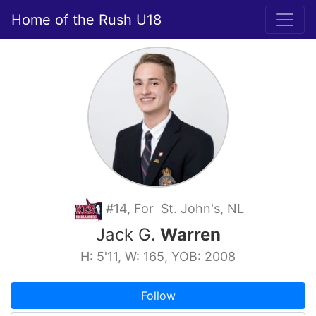
Home of the Rush U18
#14, For St. John's, NL
Jack G.
Warren
H: 5'11, W: 165, YOB: 2008
Follow