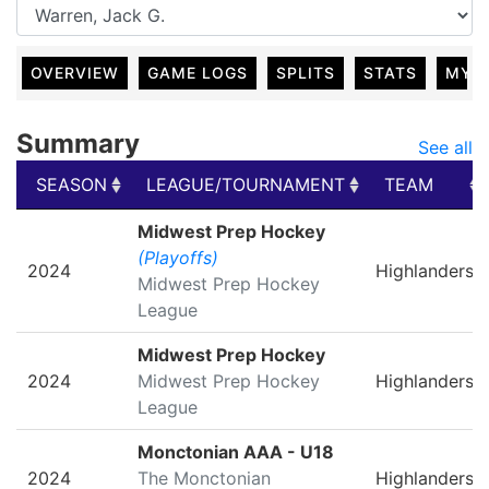
OVERVIEW
GAME LOGS
SPLITS
STATS
MY 
Summary
See all
SEASON
LEAGUE/TOURNAMENT
TEAM
SEASON
LEAGUE/TOURNAMENT
TEAM
Midwest Prep Hockey
(Playoffs)
2024
Highlanders
Midwest Prep Hockey
League
Midwest Prep Hockey
2024
Midwest Prep Hockey
Highlanders
League
Monctonian AAA - U18
2024
The Monctonian
Highlanders