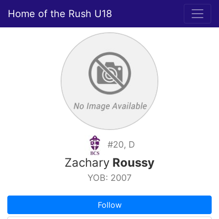
Home of the Rush U18
#20, D
Zachary
Roussy
YOB: 2007
Follow