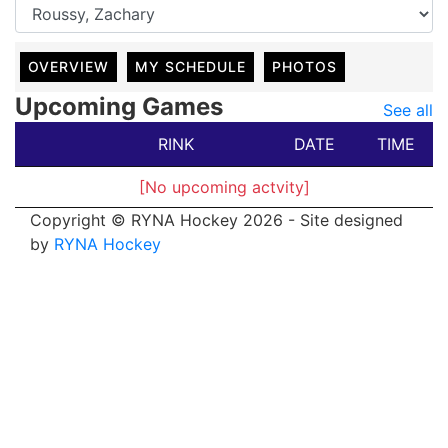
OVERVIEW
MY SCHEDULE
PHOTOS
Upcoming Games
See all
RINK
DATE
TIME
[No upcoming actvity]
Copyright © RYNA Hockey 2026 - Site designed
by
RYNA Hockey