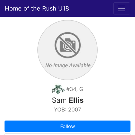
Home of the Rush U18
#34, G
Sam
Ellis
YOB: 2007
Follow