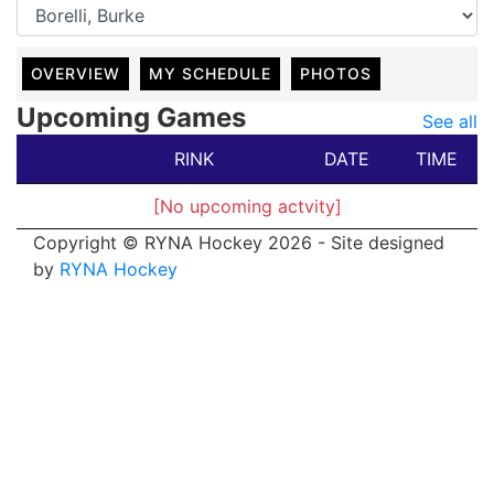
OVERVIEW
MY SCHEDULE
PHOTOS
Upcoming Games
See all
RINK
DATE
TIME
[No upcoming actvity]
Copyright © RYNA Hockey 2026 - Site designed
by
RYNA Hockey