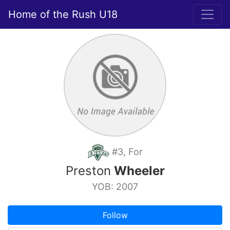
Home of the Rush U18
#3, For
Preston
Wheeler
YOB: 2007
Follow