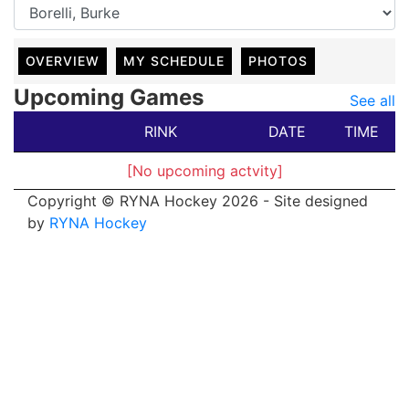
OVERVIEW
MY SCHEDULE
PHOTOS
Upcoming Games
See all
RINK
DATE
TIME
[No upcoming actvity]
Copyright © RYNA Hockey 2026 - Site designed
by
RYNA Hockey