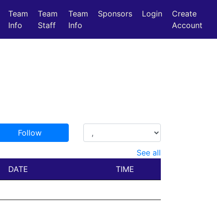
Team
Team
Team
Sponsors
Login
Create
Info
Staff
Info
Account
Follow
See all
DATE
TIME