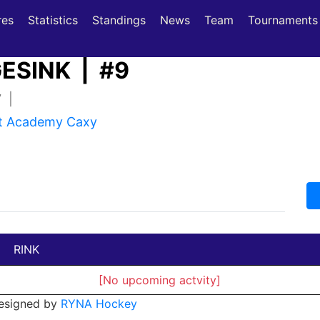
(current)
(current)
res
Statistics
Standings
News
Team
Tournaments
ESINK | #9
7 |
st Academy Caxy
RINK
[No upcoming actvity]
esigned by
RYNA Hockey