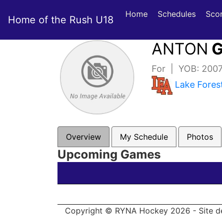
Home
Schedules
Sco
Home of the Rush U18
ANTON
G
For | YOB: 200
Lake Fore
Overview
My Schedule
Photos
Upcoming Games
Copyright © RYNA Hockey 2026 - Site d