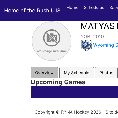
Home
Schedules
Sco
Home of the Rush U18
MATYAS
YOB: 2010 |
Wyoming Se
Overview
My Schedule
Photos
Upcoming Games
Copyright © RYNA Hockey 2026 - Site d