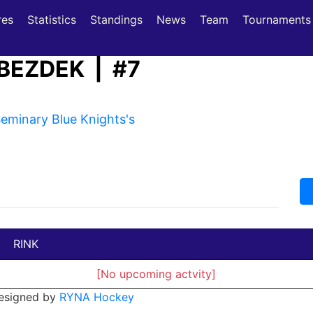
(current)
(current)
res
Statistics
Standings
News
Team
Tournaments
BEZDEK | #7
minary Blue Knights's
RINK
[No upcoming actvity]
esigned by
RYNA Hockey