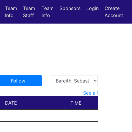
Team
Team
Team
Sponsors
Login
Create
Info
Staff
Info
Account
Follow
See all
DATE
TIME