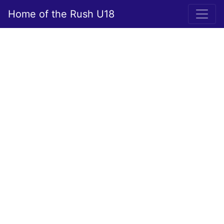
Home of the Rush U18