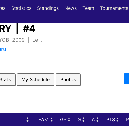
(current)
(current)
res
Statistics
Standings
News
Team
Tournaments
RY | #4
 YOB: 2009 | Left
aru
Stats
My Schedule
Photos
TEAM
GP
G
A
PTS