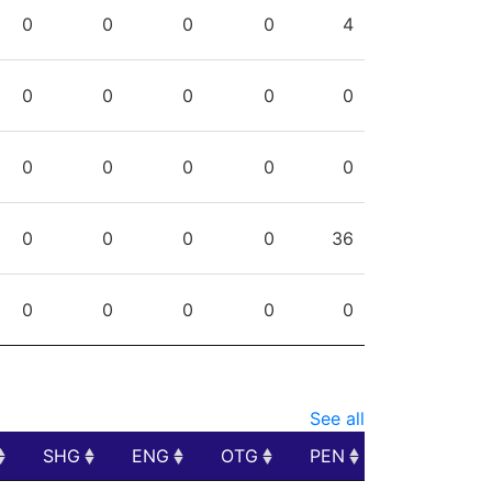
PPG
SHG
ENG
OTG
PEN
0
0
0
0
4
0
0
0
0
0
0
0
0
0
0
0
0
0
0
36
0
0
0
0
0
See all
SHG
ENG
OTG
PEN