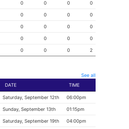
SHG
ENG
OTG
PEN
0
0
0
0
0
0
0
0
0
0
0
0
0
0
0
0
0
0
0
2
See all
DATE
TIME
Saturday, September 12th
06:00pm
Sunday, September 13th
01:15pm
Saturday, September 19th
04:00pm