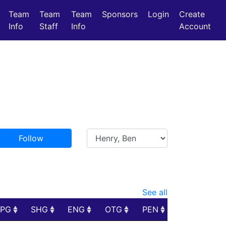
Team
Team
Team
Sponsors
Login
Create
Info
Staff
Info
Account
Follow
See all
PPG
SHG
ENG
OTG
PEN