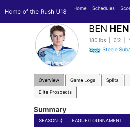
Home
Schedules
Sco
Home of the Rush U18
BEN
HEN
180 lbs | 6'2 |
Steele Sub
Overview
Game Logs
Splits
Elite Prospects
Summary
SEASON
LEAGUE/TOURNAMENT