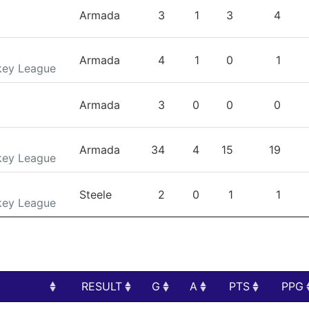
TEAM
GP
G
A
PTS
Armada
3
1
3
4
Armada
4
1
0
1
key League
Armada
3
0
0
0
Armada
34
4
15
19
key League
Steele
2
0
1
1
key League
RESULT
G
A
PTS
PPG