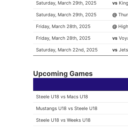
DATE
OPP
Saturday, March 29th, 2025
vs
Kin
Saturday, March 29th, 2025
@
Thun
Friday, March 28th, 2025
@
High
Friday, March 28th, 2025
vs
Voy
Saturday, March 22nd, 2025
vs
Jets
Upcoming Games
Steele U18 vs Macs U18
Mustangs U18 vs Steele U18
Steele U18 vs Weeks U18