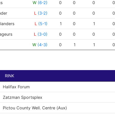
RESULT
G
A
PTS
PPG
gs
W
(6-2)
0
0
0
0
der
L
(3-2)
0
0
0
0
landers
L
(5-1)
1
0
1
0
ageurs
L
(3-0)
0
0
0
0
W
(4-3)
0
1
1
0
RINK
Halifax Forum
Zatzman Sportsplex
Pictou County Well. Centre (Aux)