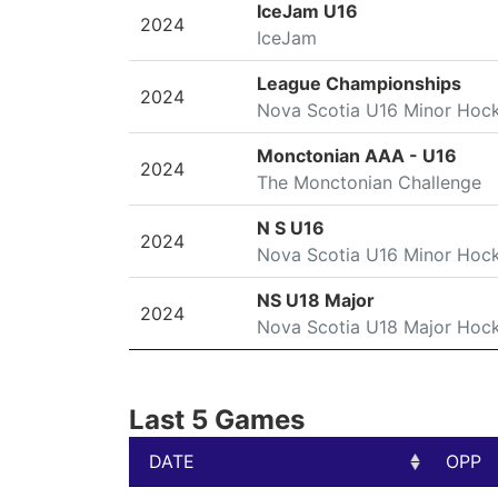
SEASON
LEAGUE/TOURNAMENT
IceJam U16
2024
IceJam
League Championships
2024
Nova Scotia U16 Minor Hoc
Monctonian AAA - U16
2024
The Monctonian Challenge
N S U16
2024
Nova Scotia U16 Minor Hoc
NS U18 Major
2024
Nova Scotia U18 Major Hoc
Last 5 Games
DATE
OPP