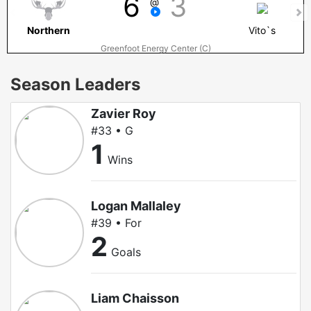
6
3
@
Northern
Vito`s
Greenfoot Energy Center (C)
Season Leaders
Zavier Roy
#33 • G
1
Wins
Logan Mallaley
#39 • For
2
Goals
Liam Chaisson