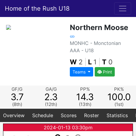
Home of the Rush U18
Northern Moose
MONHC - Monctonian
AAA - U18
W
2
|
L
1
|
T
0
Teams
Print
GF/G
GA/G
PP%
PK%
3.7
2.3
14.3
100.0
(8th)
(12th)
(13th)
(1st)
Overview
Schedule
Scores
Roster
Statistics
2024-01-13 03:30pm