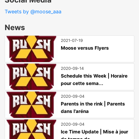
Tweets by @moose_aaa
News
2021-07-19
Moose versus Flyers
2020-09-14
Schedule this Week | Horaire
pour cette sema...
2020-09-04
Parents in the rink | Parents
dans l'aréna
2020-09-04
Ice Time Update | Mise à jour