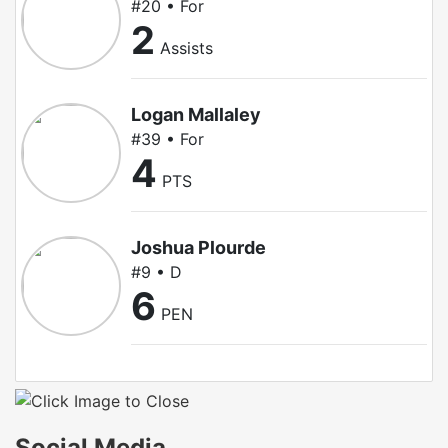
#20 • For
2
Assists
Logan Mallaley
#39 • For
4
PTS
Joshua Plourde
#9 • D
6
PEN
Social Media