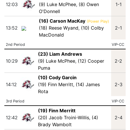
12:03
(9) Luke McPhee
,
(8) Owen
1-1
O'Donnell
(16) Carson MacKay
(Power Play)
13:52
(18) Reese Wyand
,
(10) Colby
2-1
MacDonald
2nd Period
VIP-CC
(23) Liam Andrews
10:29
(9) Luke McPhee
,
(12) Cooper
2-2
Puma
(10) Cody Garcin
14:12
(19) Finn Merritt
,
(14) James
2-3
Rota
3rd Period
VIP-CC
(19) Finn Merritt
12:42
(20) Jacob Troini-Willis
,
(4)
2-4
Brady Wambolt