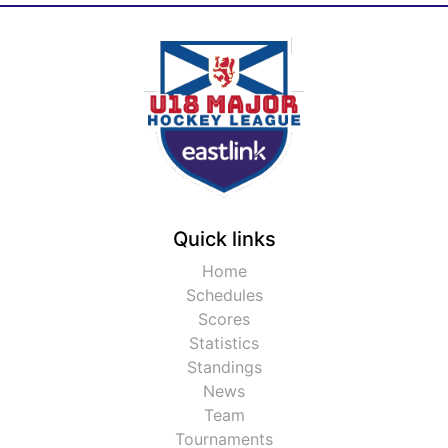
Quick links
Home
Schedules
Scores
Statistics
Standings
News
Team
Tournaments