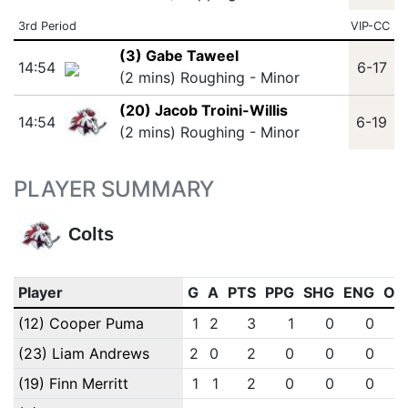
3rd Period
VIP-CC
(3) Gabe Taweel
14:54
6-17
(2 mins) Roughing - Minor
(20) Jacob Troini-Willis
14:54
6-19
(2 mins) Roughing - Minor
PLAYER SUMMARY
Colts
Player
G
A
PTS
PPG
SHG
ENG
OT
(12) Cooper Puma
1
2
3
1
0
0
(23) Liam Andrews
2
0
2
0
0
0
(19) Finn Merritt
1
1
2
0
0
0