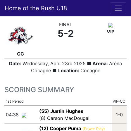
Home of the Rush U18
FINAL
5-2
VIP
CC
Date:
Wednesday, April 23rd 2025
■ Arena:
Aréna
Cocagne ■
Location:
Cocagne
SCORING SUMMARY
1st Period
VIP-CC
(55) Justin Hughes
04:38
1-0
(8) Carson MacDougall
(12) Cooper Puma
(Power Play)