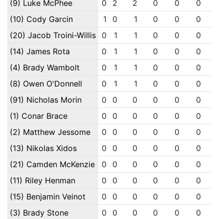
(9) Luke McPhee
0
2
2
0
0
0
(10) Cody Garcin
1
0
1
0
0
0
(20) Jacob Troini-Willis
0
1
1
0
0
0
(14) James Rota
0
1
1
0
0
0
(4) Brady Wambolt
0
1
1
0
0
0
(8) Owen O'Donnell
0
1
1
0
0
0
(91) Nicholas Morin
0
0
0
0
0
0
(1) Conar Brace
0
0
0
0
0
0
(2) Matthew Jessome
0
0
0
0
0
0
(13) Nikolas Xidos
0
0
0
0
0
0
(21) Camden McKenzie
0
0
0
0
0
0
(11) Riley Henman
0
0
0
0
0
0
(15) Benjamin Veinot
0
0
0
0
0
0
(3) Brady Stone
0
0
0
0
0
0