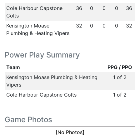
Cole Harbour Capstone
36
0
0
0
36
Colts
Kensington Moase
32
0
0
0
32
Plumbing & Heating Vipers
Power Play Summary
Team
PPG / PPO
Kensington Moase Plumbing & Heating
1 of 2
Vipers
Cole Harbour Capstone Colts
1 of 2
Game Photos
[No Photos]