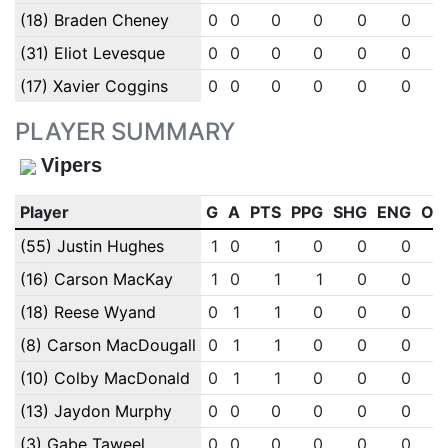
(18) Braden Cheney
0
0
0
0
0
0
(31) Eliot Levesque
0
0
0
0
0
0
(17) Xavier Coggins
0
0
0
0
0
0
PLAYER SUMMARY
Vipers
Player
G
A
PTS
PPG
SHG
ENG
OT
(55) Justin Hughes
1
0
1
0
0
0
(16) Carson MacKay
1
0
1
1
0
0
(18) Reese Wyand
0
1
1
0
0
0
(8) Carson MacDougall
0
1
1
0
0
0
(10) Colby MacDonald
0
1
1
0
0
0
(13) Jaydon Murphy
0
0
0
0
0
0
(3) Gabe Taweel
0
0
0
0
0
0