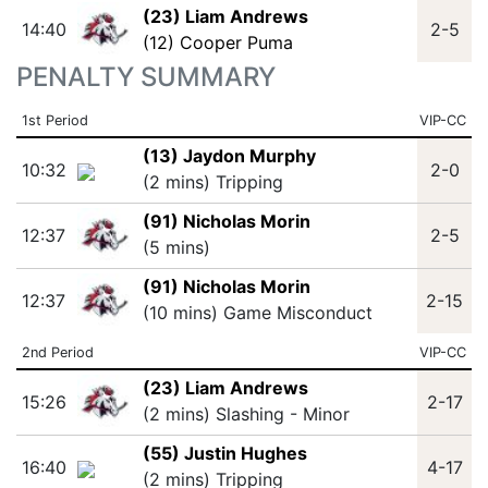
(23) Liam Andrews
14:40
2-5
(12) Cooper Puma
PENALTY SUMMARY
1st Period
VIP-CC
(13) Jaydon Murphy
10:32
2-0
(2 mins) Tripping
(91) Nicholas Morin
12:37
2-5
(5 mins)
(91) Nicholas Morin
12:37
2-15
(10 mins) Game Misconduct
2nd Period
VIP-CC
(23) Liam Andrews
15:26
2-17
(2 mins) Slashing - Minor
(55) Justin Hughes
16:40
4-17
(2 mins) Tripping