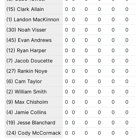
(15) Clark Allain
0
0
0
0
0
0
(1) Landon MacKinnon
0
0
0
0
0
0
(30) Noah Visser
0
0
0
0
0
0
(45) Evan Andrews
0
0
0
0
0
0
(12) Ryan Harper
0
0
0
0
0
0
(7) Jacob Doucette
0
0
0
0
0
0
(27) Rankin Noye
0
0
0
0
0
0
(6) Cam Taylor
0
0
0
0
0
0
(2) William Smith
0
0
0
0
0
0
(9) Max Chisholm
0
0
0
0
0
0
(4) Jamie Collins
0
0
0
0
0
0
(19) Jesse Blanchard
0
0
0
0
0
0
(24) Cody McCormack
0
0
0
0
0
0