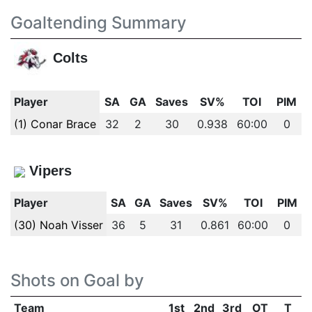
Goaltending Summary
Colts
Player
SA
GA
Saves
SV%
TOI
PIM
(1) Conar Brace
32
2
30
0.938
60:00
0
Vipers
Player
SA
GA
Saves
SV%
TOI
PIM
(30) Noah Visser
36
5
31
0.861
60:00
0
Shots on Goal by
Team
1st
2nd
3rd
OT
T