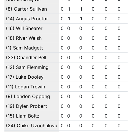
(8) Carter Sullivan
0
1
1
0
0
0
(14) Angus Proctor
0
1
1
0
0
0
(16) Will Shearer
0
0
0
0
0
0
(18) River Welsh
0
0
0
0
0
0
(1) Sam Madgett
0
0
0
0
0
0
(33) Chandler Bell
0
0
0
0
0
0
(12) Sam Flemming
0
0
0
0
0
0
(17) Luke Dooley
0
0
0
0
0
0
(11) Logan Trewin
0
0
0
0
0
0
(9) London Oppong
0
0
0
0
0
0
(19) Dylen Probert
0
0
0
0
0
0
(15) Liam Boltz
0
0
0
0
0
0
(24) Chike Uzochukwu
0
0
0
0
0
0