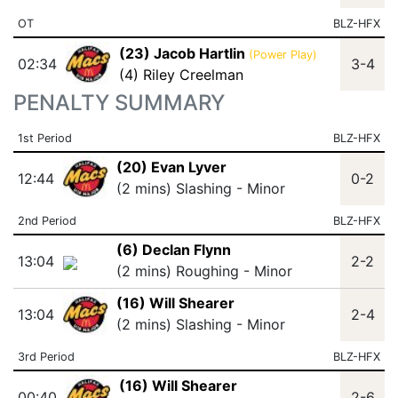
OT
BLZ-HFX
(23) Jacob Hartlin
(Power Play)
02:34
3-4
(4) Riley Creelman
PENALTY SUMMARY
1st Period
BLZ-HFX
(20) Evan Lyver
12:44
0-2
(2 mins) Slashing - Minor
2nd Period
BLZ-HFX
(6) Declan Flynn
13:04
2-2
(2 mins) Roughing - Minor
(16) Will Shearer
13:04
2-4
(2 mins) Slashing - Minor
3rd Period
BLZ-HFX
(16) Will Shearer
00:40
2-6