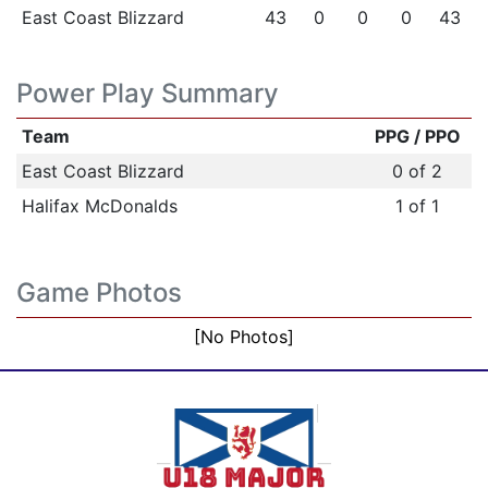
East Coast Blizzard
43
0
0
0
43
Power Play Summary
Team
PPG / PPO
East Coast Blizzard
0 of 2
Halifax McDonalds
1 of 1
Game Photos
[No Photos]