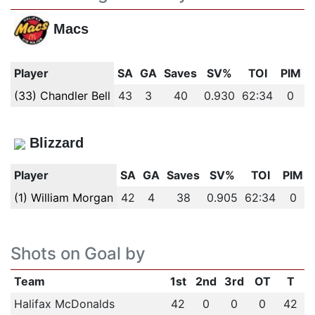
Macs
Player
SA
GA
Saves
SV%
TOI
PIM
(33) Chandler Bell
43
3
40
0.930
62:34
0
Blizzard
Player
SA
GA
Saves
SV%
TOI
PIM
(1) William Morgan
42
4
38
0.905
62:34
0
Shots on Goal by
Team
1st
2nd
3rd
OT
T
Halifax McDonalds
42
0
0
0
42