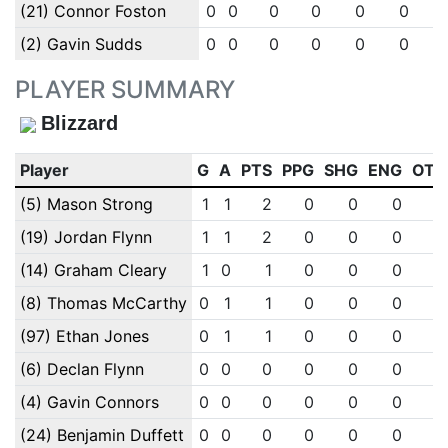
(21) Connor Foston
0
0
0
0
0
0
(2) Gavin Sudds
0
0
0
0
0
0
PLAYER SUMMARY
Blizzard
Player
G
A
PTS
PPG
SHG
ENG
OTG
(5) Mason Strong
1
1
2
0
0
0
0
(19) Jordan Flynn
1
1
2
0
0
0
0
(14) Graham Cleary
1
0
1
0
0
0
0
(8) Thomas McCarthy
0
1
1
0
0
0
0
(97) Ethan Jones
0
1
1
0
0
0
0
(6) Declan Flynn
0
0
0
0
0
0
0
(4) Gavin Connors
0
0
0
0
0
0
0
(24) Benjamin Duffett
0
0
0
0
0
0
0