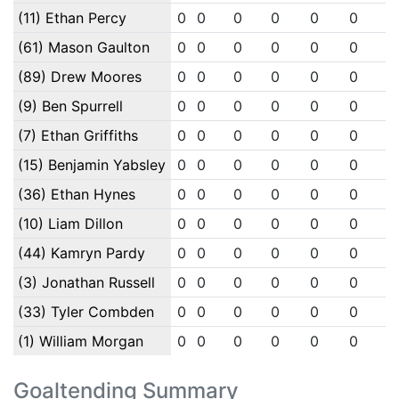
(11) Ethan Percy
0
0
0
0
0
0
0
(61) Mason Gaulton
0
0
0
0
0
0
0
(89) Drew Moores
0
0
0
0
0
0
0
(9) Ben Spurrell
0
0
0
0
0
0
0
(7) Ethan Griffiths
0
0
0
0
0
0
0
(15) Benjamin Yabsley
0
0
0
0
0
0
0
(36) Ethan Hynes
0
0
0
0
0
0
0
(10) Liam Dillon
0
0
0
0
0
0
0
(44) Kamryn Pardy
0
0
0
0
0
0
0
(3) Jonathan Russell
0
0
0
0
0
0
0
(33) Tyler Combden
0
0
0
0
0
0
0
(1) William Morgan
0
0
0
0
0
0
0
Goaltending Summary