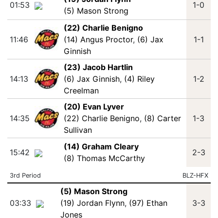
01:53
1-0
(5) Mason Strong
(22) Charlie Benigno
11:46
(14) Angus Proctor
,
(6) Jax
1-1
Ginnish
(23) Jacob Hartlin
14:13
(6) Jax Ginnish
,
(4) Riley
1-2
Creelman
(20) Evan Lyver
14:35
(22) Charlie Benigno
,
(8) Carter
1-3
Sullivan
(14) Graham Cleary
15:42
2-3
(8) Thomas McCarthy
3rd Period
BLZ-HFX
(5) Mason Strong
03:33
(19) Jordan Flynn
,
(97) Ethan
3-3
Jones