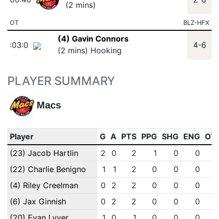
(2 mins)
OT
BLZ-HFX
(4) Gavin Connors
:03:0
4-6
(2 mins) Hooking
PLAYER SUMMARY
Macs
Player
G
A
PTS
PPG
SHG
ENG
OT
(23) Jacob Hartlin
2
0
2
1
0
0
(22) Charlie Benigno
1
1
2
0
0
0
(4) Riley Creelman
0
2
2
0
0
0
(6) Jax Ginnish
0
2
2
0
0
0
(20) Evan Lyver
1
0
1
0
0
0