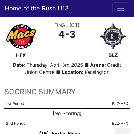
Home of the Rush U18
FINAL (OT)
4-3
HFX
BLZ
Date:
Thursday, April 3rd 2025
■ Arena:
Credit
Union Centre ■
Location:
Kensington
SCORING SUMMARY
1st Period
BLZ-HFX
[No Scoring]
2nd Period
BLZ-HFX
(19) Jordan Flynn