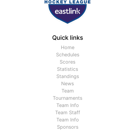
Quick links
Home
Schedules
Scores
Statistics
Standings
News
Team
Tournaments
Team Info
Team Staff
Team Info
Sponsors