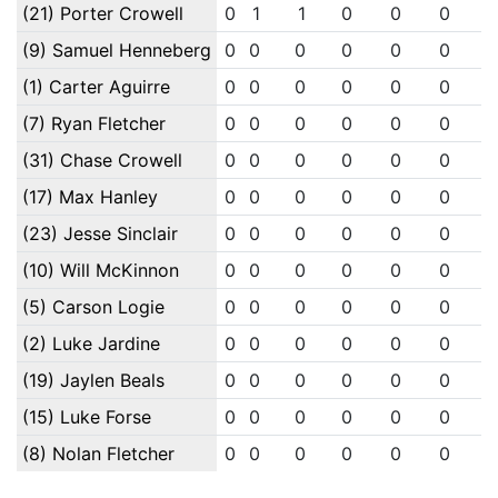
(21) Porter Crowell
0
1
1
0
0
0
(9) Samuel Henneberg
0
0
0
0
0
0
(1) Carter Aguirre
0
0
0
0
0
0
(7) Ryan Fletcher
0
0
0
0
0
0
(31) Chase Crowell
0
0
0
0
0
0
(17) Max Hanley
0
0
0
0
0
0
(23) Jesse Sinclair
0
0
0
0
0
0
(10) Will McKinnon
0
0
0
0
0
0
(5) Carson Logie
0
0
0
0
0
0
(2) Luke Jardine
0
0
0
0
0
0
(19) Jaylen Beals
0
0
0
0
0
0
(15) Luke Forse
0
0
0
0
0
0
(8) Nolan Fletcher
0
0
0
0
0
0