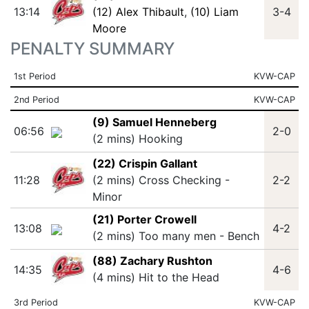
13:14
(12) Alex Thibault
,
(10) Liam
3-4
Moore
PENALTY SUMMARY
1st Period
KVW-CAP
2nd Period
KVW-CAP
(9) Samuel Henneberg
06:56
2-0
(2 mins) Hooking
(22) Crispin Gallant
11:28
(2 mins) Cross Checking -
2-2
Minor
(21) Porter Crowell
13:08
4-2
(2 mins) Too many men - Bench
(88) Zachary Rushton
14:35
4-6
(4 mins) Hit to the Head
3rd Period
KVW-CAP