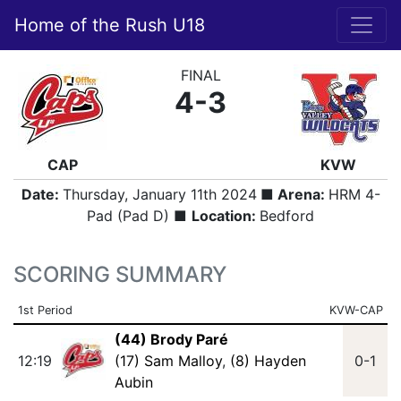
Home of the Rush U18
FINAL
4-3
CAP
KVW
Date:
Thursday, January 11th 2024
■ Arena:
HRM 4-
Pad (Pad D) ■
Location:
Bedford
SCORING SUMMARY
1st Period
KVW-CAP
(44) Brody Paré
12:19
(17) Sam Malloy
,
(8) Hayden
0-1
Aubin