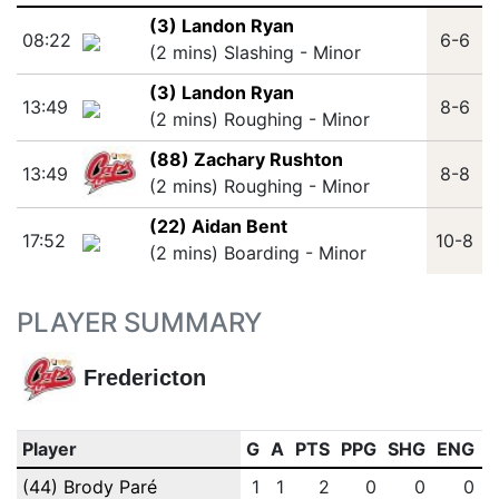
(3) Landon Ryan
08:22
6-6
(2 mins) Slashing - Minor
(3) Landon Ryan
13:49
8-6
(2 mins) Roughing - Minor
(88) Zachary Rushton
13:49
8-8
(2 mins) Roughing - Minor
(22) Aidan Bent
17:52
10-8
(2 mins) Boarding - Minor
PLAYER SUMMARY
Fredericton
Player
G
A
PTS
PPG
SHG
ENG
O
(44) Brody Paré
1
1
2
0
0
0