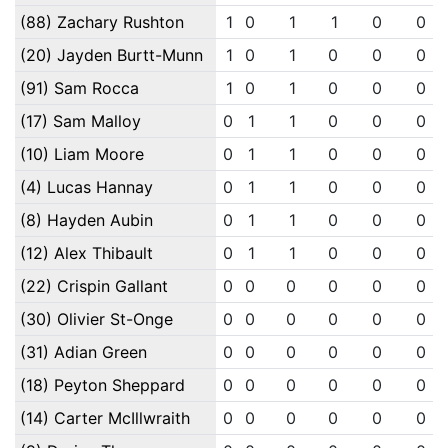
(88) Zachary Rushton
1
0
1
1
0
0
(20) Jayden Burtt-Munn
1
0
1
0
0
0
(91) Sam Rocca
1
0
1
0
0
0
(17) Sam Malloy
0
1
1
0
0
0
(10) Liam Moore
0
1
1
0
0
0
(4) Lucas Hannay
0
1
1
0
0
0
(8) Hayden Aubin
0
1
1
0
0
0
(12) Alex Thibault
0
1
1
0
0
0
(22) Crispin Gallant
0
0
0
0
0
0
(30) Olivier St-Onge
0
0
0
0
0
0
(31) Adian Green
0
0
0
0
0
0
(18) Peyton Sheppard
0
0
0
0
0
0
(14) Carter McIllwraith
0
0
0
0
0
0