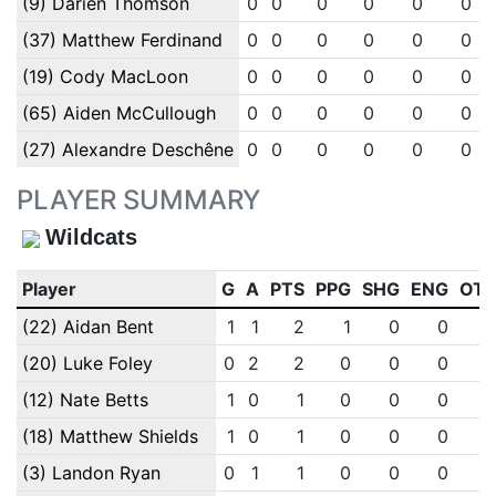
(9) Darien Thomson
0
0
0
0
0
0
(37) Matthew Ferdinand
0
0
0
0
0
0
(19) Cody MacLoon
0
0
0
0
0
0
(65) Aiden McCullough
0
0
0
0
0
0
(27) Alexandre Deschêne
0
0
0
0
0
0
PLAYER SUMMARY
Wildcats
Player
G
A
PTS
PPG
SHG
ENG
OT
(22) Aidan Bent
1
1
2
1
0
0
(20) Luke Foley
0
2
2
0
0
0
(12) Nate Betts
1
0
1
0
0
0
(18) Matthew Shields
1
0
1
0
0
0
(3) Landon Ryan
0
1
1
0
0
0