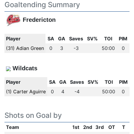
Goaltending Summary
Fredericton
Player
SA
GA
Saves
SV%
TOI
PIM
(31) Adian Green
0
3
-3
50:00
0
Wildcats
Player
SA
GA
Saves
SV%
TOI
PIM
(1) Carter Aguirre
0
4
-4
50:00
0
Shots on Goal by
Team
1st
2nd
3rd
OT
T