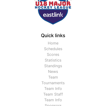
Quick links
Home
Schedules
Scores
Statistics
Standings
News
Team
Tournaments
Team Info
Team Staff
Team Info
Sponsors