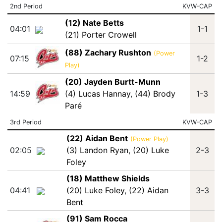
2nd Period
KVW-CAP
(12) Nate Betts
04:01
1-1
(21) Porter Crowell
(88) Zachary Rushton
(Power
07:15
1-2
Play)
(20) Jayden Burtt-Munn
14:59
(4) Lucas Hannay
,
(44) Brody
1-3
Paré
3rd Period
KVW-CAP
(22) Aidan Bent
(Power Play)
02:05
(3) Landon Ryan
,
(20) Luke
2-3
Foley
(18) Matthew Shields
04:41
(20) Luke Foley
,
(22) Aidan
3-3
Bent
(91) Sam Rocca