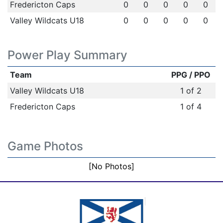
Fredericton Caps
0
0
0
0
0
Valley Wildcats U18
0
0
0
0
0
Power Play Summary
Team
PPG / PPO
Valley Wildcats U18
1 of 2
Fredericton Caps
1 of 4
Game Photos
[No Photos]