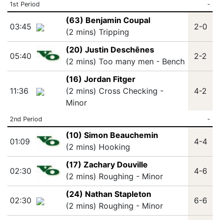
1st Period
-
(63) Benjamin Coupal
03:45
2-0
(2 mins) Tripping
(20) Justin Deschênes
05:40
2-2
(2 mins) Too many men - Bench
(16) Jordan Fitger
11:36
(2 mins) Cross Checking -
4-2
Minor
2nd Period
-
(10) Simon Beauchemin
01:09
4-4
(2 mins) Hooking
(17) Zachary Douville
02:30
4-6
(2 mins) Roughing - Minor
(24) Nathan Stapleton
02:30
6-6
(2 mins) Roughing - Minor