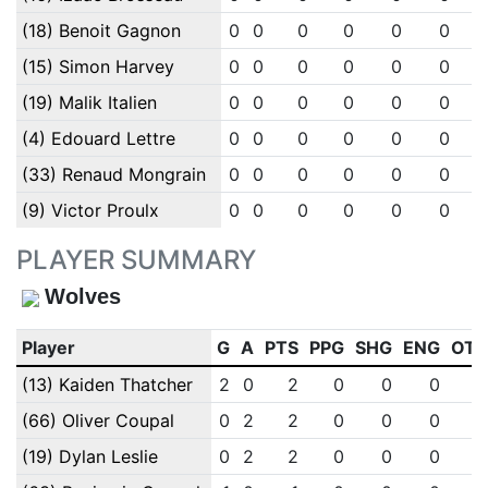
(18) Benoit Gagnon
0
0
0
0
0
0
(15) Simon Harvey
0
0
0
0
0
0
(19) Malik Italien
0
0
0
0
0
0
(4) Edouard Lettre
0
0
0
0
0
0
(33) Renaud Mongrain
0
0
0
0
0
0
(9) Victor Proulx
0
0
0
0
0
0
PLAYER SUMMARY
Wolves
Player
G
A
PTS
PPG
SHG
ENG
OT
(13) Kaiden Thatcher
2
0
2
0
0
0
(66) Oliver Coupal
0
2
2
0
0
0
(19) Dylan Leslie
0
2
2
0
0
0