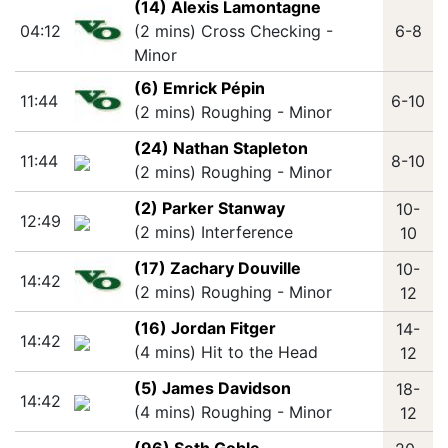
(14) Alexis Lamontagne
04:12
(2 mins) Cross Checking -
6-8
Minor
(6) Emrick Pépin
11:44
6-10
(2 mins) Roughing - Minor
(24) Nathan Stapleton
11:44
8-10
(2 mins) Roughing - Minor
(2) Parker Stanway
10-
12:49
(2 mins) Interference
10
(17) Zachary Douville
10-
14:42
(2 mins) Roughing - Minor
12
(16) Jordan Fitger
14-
14:42
(4 mins) Hit to the Head
12
(5) James Davidson
18-
14:42
(4 mins) Roughing - Minor
12