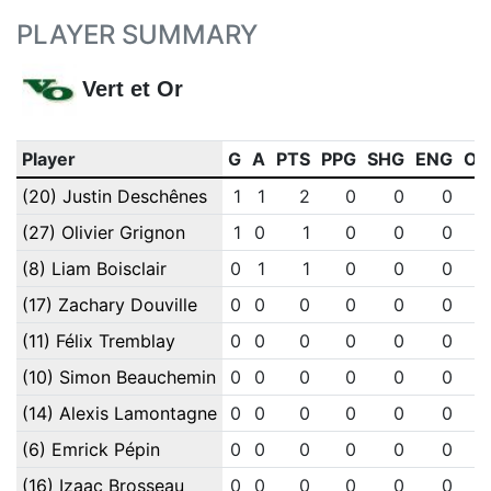
PLAYER SUMMARY
Vert et Or
Player
G
A
PTS
PPG
SHG
ENG
OT
(20) Justin Deschênes
1
1
2
0
0
0
(27) Olivier Grignon
1
0
1
0
0
0
(8) Liam Boisclair
0
1
1
0
0
0
(17) Zachary Douville
0
0
0
0
0
0
(11) Félix Tremblay
0
0
0
0
0
0
(10) Simon Beauchemin
0
0
0
0
0
0
(14) Alexis Lamontagne
0
0
0
0
0
0
(6) Emrick Pépin
0
0
0
0
0
0
(16) Izaac Brosseau
0
0
0
0
0
0