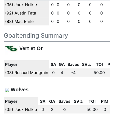
(35) Jack Helkie
0
0
0
0
0
0
(92) Austin Fata
0
0
0
0
0
0
(88) Mac Earle
0
0
0
0
0
0
Goaltending Summary
Vert et Or
Player
SA
GA
Saves
SV%
TOI
PI
(33) Renaud Mongrain
0
4
-4
50:00
0
Wolves
Player
SA
GA
Saves
SV%
TOI
PIM
(35) Jack Helkie
0
2
-2
50:00
0