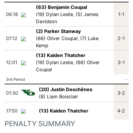
(63) Benjamin Coupal
06:18
(19) Dylan Leslie
,
(5) James
1-1
Davidson
(2) Parker Stanway
07:12
(66) Oliver Coupal
,
(7) Luke
2-1
Kemp
(13) Kaiden Thatcher
12:01
(19) Dylan Leslie
,
(66) Oliver
3-1
Coupal
3rd Period
-
(20) Justin Deschênes
01:30
3-2
(8) Liam Boisclair
17:50
(13) Kaiden Thatcher
4-2
PENALTY SUMMARY