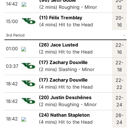
(96) Seth Goble
20-
14:42
(2 mins) Roughing - Minor
12
(11) Félix Tremblay
20-
15:00
(4 mins) Hit to the Head
16
3rd Period
-
(26) Jace Lusted
22-
01:00
(2 mins) Hit to the Head
16
(17) Zachary Douville
22-
03:37
(2 mins) Slashing - Minor
18
(17) Zachary Douville
22-
18:42
(4 mins) Hit to the Head
22
(20) Justin Deschênes
22-
18:42
(2 mins) Roughing - Minor
24
(24) Nathan Stapleton
26-
18:42
(4 mins) Hit to the Head
24