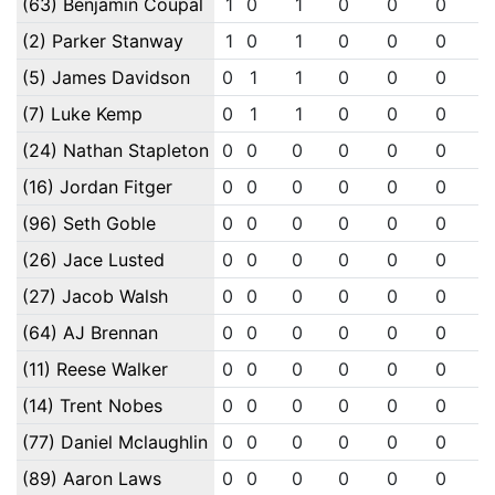
(63) Benjamin Coupal
1
0
1
0
0
0
(2) Parker Stanway
1
0
1
0
0
0
(5) James Davidson
0
1
1
0
0
0
(7) Luke Kemp
0
1
1
0
0
0
(24) Nathan Stapleton
0
0
0
0
0
0
(16) Jordan Fitger
0
0
0
0
0
0
(96) Seth Goble
0
0
0
0
0
0
(26) Jace Lusted
0
0
0
0
0
0
(27) Jacob Walsh
0
0
0
0
0
0
(64) AJ Brennan
0
0
0
0
0
0
(11) Reese Walker
0
0
0
0
0
0
(14) Trent Nobes
0
0
0
0
0
0
(77) Daniel Mclaughlin
0
0
0
0
0
0
(89) Aaron Laws
0
0
0
0
0
0