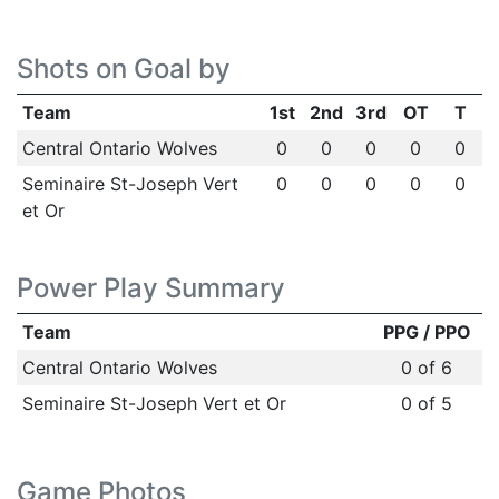
Shots on Goal by
Team
1st
2nd
3rd
OT
T
Central Ontario Wolves
0
0
0
0
0
Seminaire St-Joseph Vert
0
0
0
0
0
et Or
Power Play Summary
Team
PPG / PPO
Central Ontario Wolves
0 of 6
Seminaire St-Joseph Vert et Or
0 of 5
Game Photos