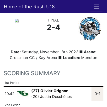
Home of the Rush U18
FINAL
2-4
Date:
Saturday, November 18th 2023
■ Arena:
Crossman CC / Kay Arena ■
Location:
Moncton
SCORING SUMMARY
1st Period
-
(27) Olivier Grignon
10:42
0-1
(20) Justin Deschênes
2nd Period
-