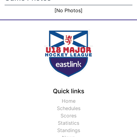
[No Photos]
Quick links
Home
Schedules
Scores
Statistics
Standings