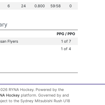
6
24
0.800
59:58
0
ary
PPG / PPO
san Flyers
1 of 7
1 of 4
026 RYNA Hockey. Powered by the
NA Hockey
platform. Governed by and
bject to the Sydney Mitsubishi Rush U18