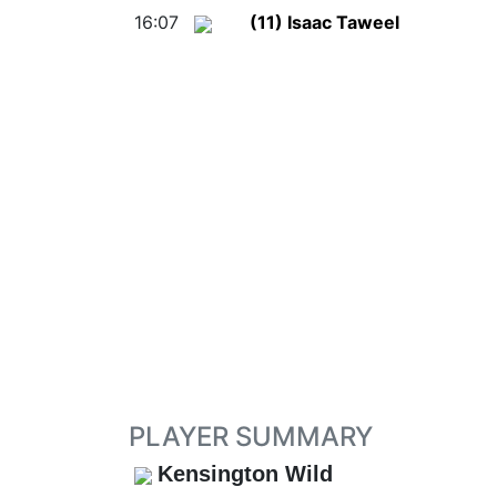
16:07
(11) Isaac Taweel
PLAYER SUMMARY
Kensington Wild