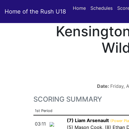
Home
Schedules
Scor
Home of the Rush U18
Kensingto
Wil
Date:
Friday, 
SCORING SUMMARY
1st Period
(7) Liam Arsenault
(Power Pla
03:11
(5) Mason Cook
,
(8) Ethan 