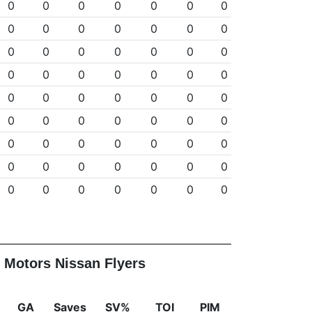
0
0
0
0
0
0
0
0
0
0
0
0
0
0
0
0
0
0
0
0
0
0
0
0
0
0
0
0
0
0
0
0
0
0
0
0
0
0
0
0
0
0
0
0
0
0
0
0
0
0
0
0
0
0
0
0
0
0
0
0
0
0
0
 Motors Nissan Flyers
GA
Saves
SV%
TOI
PIM