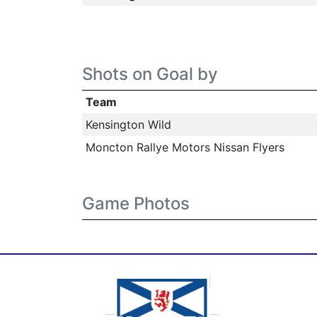
Shots on Goal by
Team
Kensington Wild
Moncton Rallye Motors Nissan Flyers
Game Photos