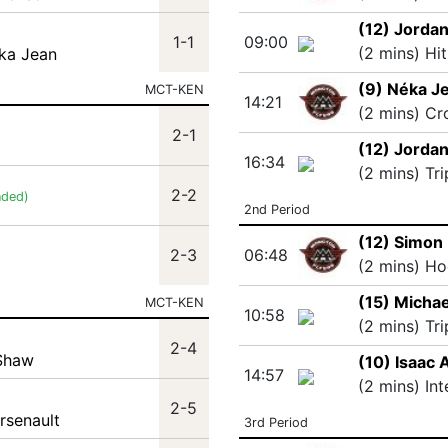
(12) Jorda
1-1
09:00
(2 mins) Hi
ka Jean
(9) Néka J
MCT-KEN
14:21
(2 mins) Cr
2-1
(12) Jorda
16:34
(2 mins) Tr
2-2
nded)
2nd Period
(12) Simon
2-3
06:48
(2 mins) Ho
(15) Michae
MCT-KEN
10:58
(2 mins) Tr
2-4
 Shaw
(10) Isaac 
14:57
(2 mins) In
2-5
rsenault
3rd Period