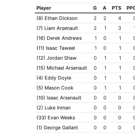
Player
G
A
PTS
PP
(8) Ethan Dickson
2
2
4
(7) Liam Arsenault
2
1
3
(16) Derek Andrews
1
0
1
(11) Isaac Taweel
1
0
1
(12) Jordan Shaw
0
1
1
(15) Michael Arsenault
0
1
1
(4) Eddy Doyle
0
1
1
(5) Mason Cook
0
1
1
(10) Isaac Arsenault
0
0
0
(2) Luke Inman
0
0
0
(33) Evan Weeks
0
0
0
(1) George Gallant
0
0
0