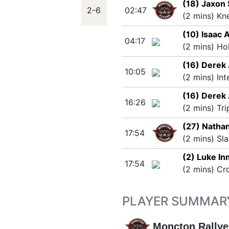
(18) Jaxon
2-6
02:47
(2 mins) Kn
(10) Isaac 
04:17
(2 mins) Ho
(16) Derek
10:05
(2 mins) Int
(16) Derek
16:26
(2 mins) Tri
(27) Natha
17:54
(2 mins) Sla
(2) Luke I
17:54
(2 mins) Cr
PLAYER SUMMAR
Moncton Rallye