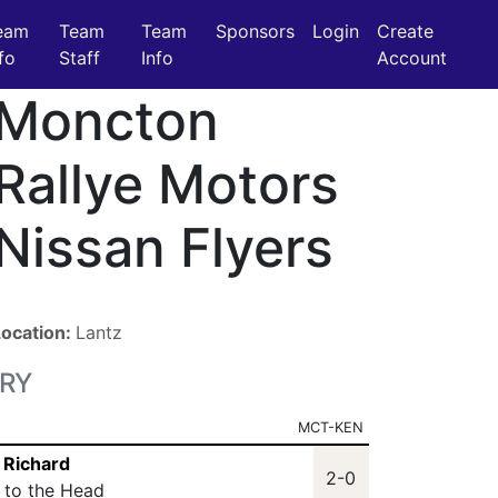
eam
Team
Team
Sponsors
Login
Create
fo
Staff
Info
Account
Moncton
Rallye Motors
Nissan Flyers
Location:
Lantz
RY
MCT-KEN
n Richard
2-0
t to the Head