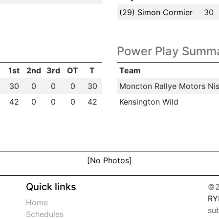
(29) Simon Cormier
30
Power Play Summ
1st
2nd
3rd
OT
T
Team
30
0
0
0
30
Moncton Rallye Motors Nis
42
0
0
0
42
Kensington Wild
[No Photos]
Quick links
©2
RY
Home
su
Schedules