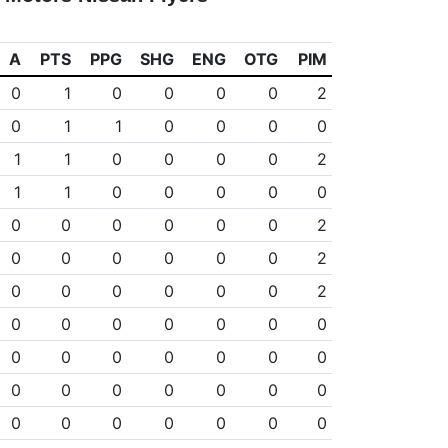
A
PTS
PPG
SHG
ENG
OTG
PIM
0
1
0
0
0
0
2
0
1
1
0
0
0
0
1
1
0
0
0
0
2
1
1
0
0
0
0
0
0
0
0
0
0
0
2
0
0
0
0
0
0
2
0
0
0
0
0
0
2
0
0
0
0
0
0
0
0
0
0
0
0
0
0
0
0
0
0
0
0
0
0
0
0
0
0
0
0