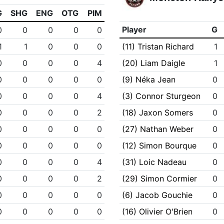
G
SHG
ENG
OTG
PIM
Player
G
0
0
0
0
0
1
1
0
0
0
(11) Tristan Richard
1
0
0
0
0
4
(20) Liam Daigle
1
0
0
0
0
0
(9) Néka Jean
0
0
0
0
0
4
(3) Connor Sturgeon
0
0
0
0
0
2
(18) Jaxon Somers
0
0
0
0
0
0
(27) Nathan Weber
0
0
0
0
0
0
(12) Simon Bourque
0
0
0
0
0
4
(31) Loic Nadeau
0
0
0
0
0
2
(29) Simon Cormier
0
0
0
0
0
0
(6) Jacob Gouchie
0
0
0
0
0
0
(16) Olivier O'Brien
0