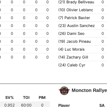
0
0
0
0
0
(21) Brady Belliveau
0
0
0
0
0
0
(10) Olivier Leblanc
0
0
0
0
0
0
(7) Patrick Baxter
0
0
0
0
0
0
(23) Austin Sanchez
0
0
0
0
0
0
(26) Dami Seo
0
0
0
0
0
0
(19) Jacob Pineau
0
0
0
0
0
0
(4) Luc Morais
0
0
0
0
0
0
(14) Zachary Gill
0
(24) Caleb Cyr
0
Moncton Rallye
SV%
TOI
PIM
0.952
60:00
0
Player
SA