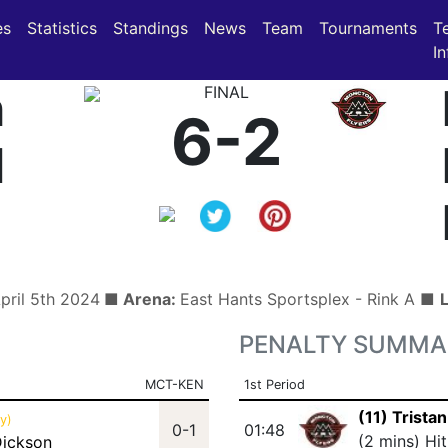
(current)
(current)
es
Statistics
Standings
News
Team
Tournaments
T
In
n
FINAL
6-2
d
April 5th 2024
■ Arena:
East Hants Sportsplex - Rink A ■
PENALTY SUMMA
MCT-KEN
1st Period
(11) Trista
y)
0-1
01:48
(2 mins) Hi
Dickson