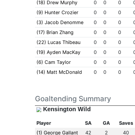
(18) Drew Murphy
0
0
0
(9) Hunter Crozier
0
0
0
(3) Jacob Denomme
0
0
0
(17) Brian Zhang
0
0
0
(22) Lucas Thibeau
0
0
0
(19) Ayden MacKay
0
0
0
(6) Cam Taylor
0
0
0
(14) Matt McDonald
0
0
0
Goaltending Summary
Kensington Wild
Player
SA
GA
Saves
(1) George Gallant
42
2
40