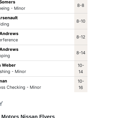
 Somers
8-8
eeing - Minor
Arsenault
8-10
lding
 Andrews
8-12
erference
 Andrews
8-14
pping
n Weber
10-
shing - Minor
14
nman
10-
oss Checking - Minor
16
Y
 Motors Nissan Flyers