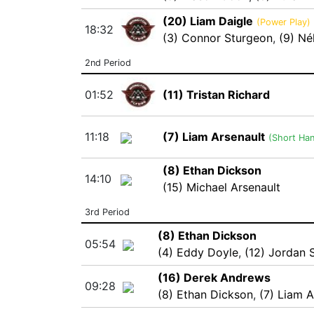
(20) Liam Daigle
(Power Play)
18:32
(3) Connor Sturgeon
,
(9) Né
2nd Period
01:52
(11) Tristan Richard
11:18
(7) Liam Arsenault
(Short Ha
(8) Ethan Dickson
14:10
(15) Michael Arsenault
3rd Period
(8) Ethan Dickson
05:54
(4) Eddy Doyle
,
(12) Jordan
(16) Derek Andrews
09:28
(8) Ethan Dickson
,
(7) Liam A