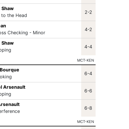
n Shaw
2-2
t to the Head
ean
4-2
oss Checking - Minor
n Shaw
4-4
ipping
MCT-KEN
 Bourque
6-4
oking
l Arsenault
6-6
ipping
Arsenault
6-8
terference
MCT-KEN