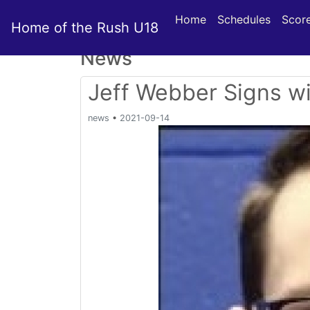
Home
Schedules
Scor
Home of the Rush U18
News
Jeff Webber Signs w
news
•
2021-09-14