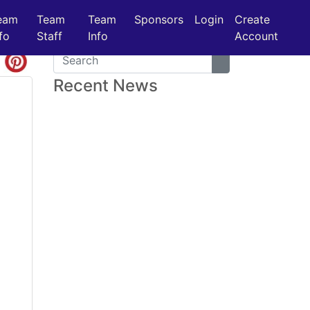
eam
Team
Team
Sponsors
Login
Create
fo
Staff
Info
Account
Recent News