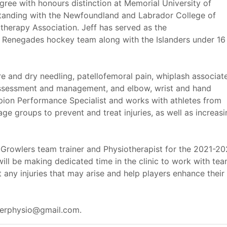
ree with honours distinction at Memorial University of
tanding with the Newfoundland and Labrador College of
therapy Association. Jeff has served as the
or Renegades hockey team along with the Islanders under 16
e and dry needling, patellofemoral pain, whiplash associat
 assessment and management, and elbow, wrist and hand
mpion Performance Specialist and works with athletes from
age groups to prevent and treat injuries, as well as increas
 Growlers team trainer and Physiotherapist for the 2021-2
ill be making dedicated time in the clinic to work with te
any injuries that may arise and help players enhance their
bberphysio@gmail.com.