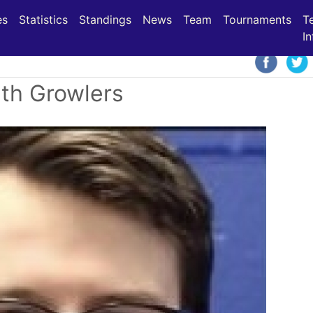
(current)
(current)
(current)
es
Statistics
Standings
News
Team
Tournaments
T
In
ith Growlers