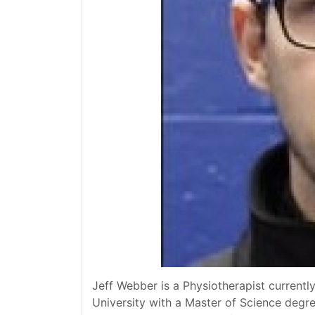
Jeff Webber is a Physiotherapist currentl
University with a Master of Science degree