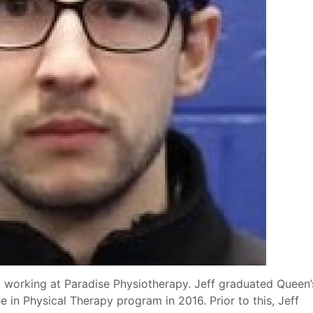
y working at Paradise Physiotherapy. Jeff graduated Queen’
 in Physical Therapy program in 2016. Prior to this, Jeff