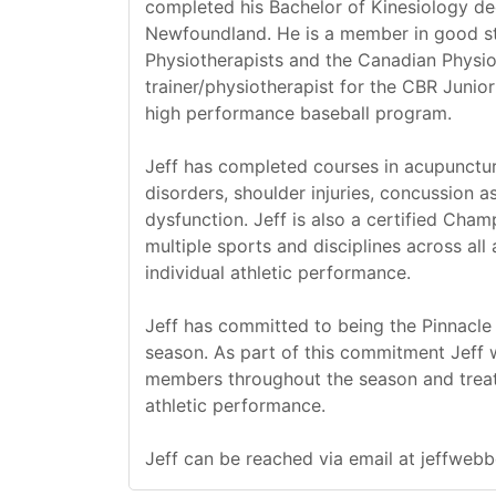
completed his Bachelor of Kinesiology deg
Newfoundland. He is a member in good s
Physiotherapists and the Canadian Physio
trainer/physiotherapist for the CBR Juni
high performance baseball program.
Jeff has completed courses in acupunctur
disorders, shoulder injuries, concussion
dysfunction. Jeff is also a certified Cha
multiple sports and disciplines across all 
individual athletic performance.
Jeff has committed to being the Pinnacle
season. As part of this commitment Jeff w
members throughout the season and treat 
athletic performance.
Jeff can be reached via email at jeffwe