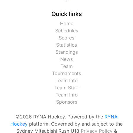
Quick links
Home
Schedules
Scores
Statistics
Standings
News
Team
Tournaments
Team Info
Team Staff
Team Info
Sponsors
©2026 RYNA Hockey. Powered by the
RYNA
Hockey
platform. Governed by and subject to the
Sydney Mitsubishi Rush U18
Privacy Policy
&