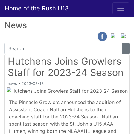
Home of the Rush U18
News
Hutchens Joins Growlers
Staff for 2023-24 Season
news
•
2023-08-13
The Pinnacle Growlers announced the addition of
Assisstant Coach Nathan Hutchens to their
coaching staff for the 2023-24 Season! Nathan
spent last season with the St. John's U15 AAA
Hitmen, winning both the NLAAAHL league and