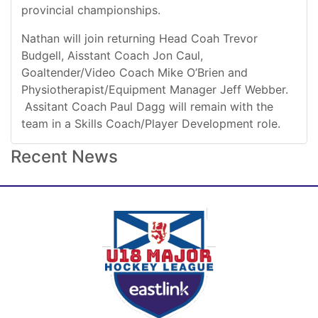
provincial championships.
Nathan will join returning Head Coah Trevor
Budgell, Aisstant Coach Jon Caul,
Goaltender/Video Coach Mike O’Brien and
Physiotherapist/Equipment Manager Jeff Webber.
Assitant Coach Paul Dagg will remain with the
team in a Skills Coach/Player Development role.
Recent News