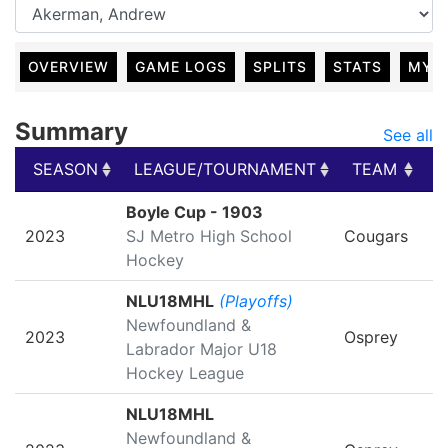
OVERVIEW
GAME LOGS
SPLITS
STATS
MY 
Summary
See all
SEASON
LEAGUE/TOURNAMENT
TEAM
G
SEASON
LEAGUE/TOURNAMENT
TEAM
G
Boyle Cup - 1903
2023
SJ Metro High School
Cougars
Hockey
NLU18MHL
(Playoffs)
Newfoundland &
2023
Osprey
Labrador Major U18
Hockey League
NLU18MHL
Newfoundland &