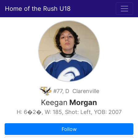
Home of the Rush U18
#77, D Clarenville
Keegan
Morgan
H: 6�2�, W: 185, Shot: Left, YOB: 2007
Follow