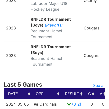
2023
Osprey
Labrador Major U18
Hockey League
RNFLDR Tournament
(Boys)
(Playoffs)
2023
Cougars
Beaumont Hamel
Tournament
RNFLDR Tournament
(Boys)
2023
Cougars
Beaumont Hamel
Tournament
Last 5 Games
See all
DATE
OPP
RESULT
G
A
DATE
OPP
RESULT
G
A
2024-05-05
vs
Cardinals
W
(3-2)
0
0