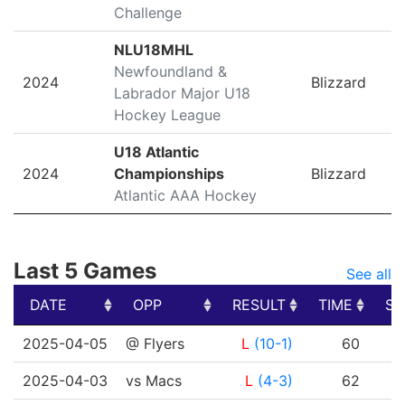
Challenge
NLU18MHL
Newfoundland &
2024
Blizzard
Labrador Major U18
Hockey League
U18 Atlantic
2024
Championships
Blizzard
Atlantic AAA Hockey
Last 5 Games
See all
DATE
OPP
RESULT
TIME
SH
DATE
OPP
RESULT
TIME
SH
2025-04-05
@ Flyers
L
(10-1)
60
2025-04-03
vs Macs
L
(4-3)
62