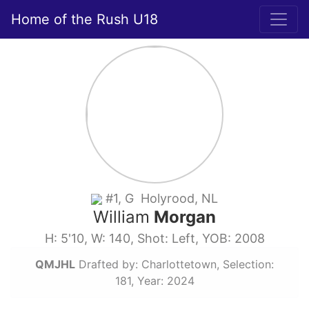
Home of the Rush U18
#1, G Holyrood, NL
William
Morgan
H: 5'10, W: 140, Shot: Left, YOB: 2008
QMJHL
Drafted by: Charlottetown, Selection:
181, Year: 2024