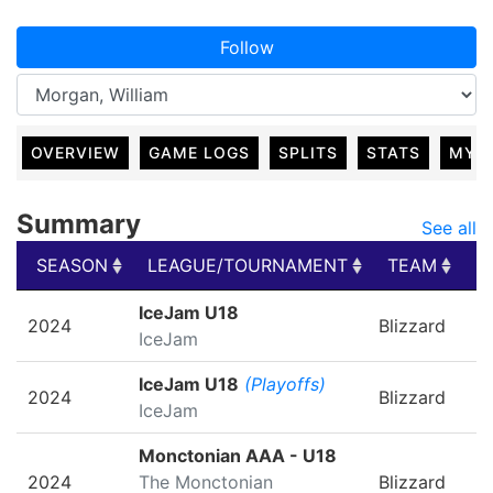
Follow
OVERVIEW
GAME LOGS
SPLITS
STATS
MY 
Summary
See all
SEASON
LEAGUE/TOURNAMENT
TEAM
G
SEASON
LEAGUE/TOURNAMENT
TEAM
G
IceJam U18
2024
Blizzard
IceJam
IceJam U18
(Playoffs)
2024
Blizzard
IceJam
Monctonian AAA - U18
2024
The Monctonian
Blizzard