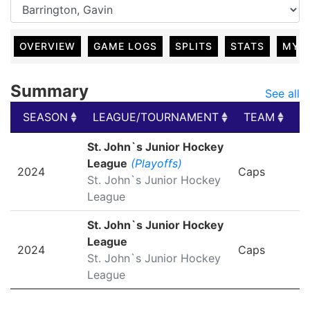
OVERVIEW
GAME LOGS
SPLITS
STATS
MY 
Summary
See all
SEASON
LEAGUE/TOURNAMENT
TEAM
G
SEASON
LEAGUE/TOURNAMENT
TEAM
G
St. John`s Junior Hockey
League
(Playoffs)
2024
Caps
St. John`s Junior Hockey
League
St. John`s Junior Hockey
League
2024
Caps
St. John`s Junior Hockey
League