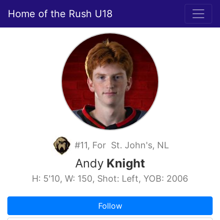
Home of the Rush U18
#11, For St. John's, NL
Andy
Knight
H: 5'10, W: 150, Shot: Left, YOB: 2006
Follow