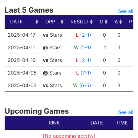
Last 5 Games
See all
DATE
OPP
RESULT
G
A
PT
DATE
OPP
RESULT
G
A
PT
2025-04-17
vs
Stars
L
(2-1)
0
0
2025-04-11
@
Stars
W
(2-1)
1
1
2025-04-10
vs
Stars
L
(2-1)
0
0
2025-04-05
@
Stars
L
(7-1)
0
0
2025-04-03
vs
Stars
W
(6-5)
0
3
Upcoming Games
See all
RINK
DATE
TIME
[No upcoming actvity]