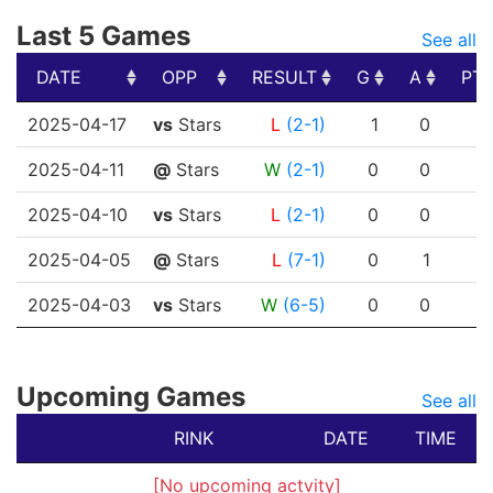
Last 5 Games
See all
DATE
OPP
RESULT
G
A
PT
DATE
OPP
RESULT
G
A
PT
2025-04-17
vs
Stars
L
(2-1)
1
0
2025-04-11
@
Stars
W
(2-1)
0
0
2025-04-10
vs
Stars
L
(2-1)
0
0
2025-04-05
@
Stars
L
(7-1)
0
1
2025-04-03
vs
Stars
W
(6-5)
0
0
Upcoming Games
See all
RINK
DATE
TIME
[No upcoming actvity]