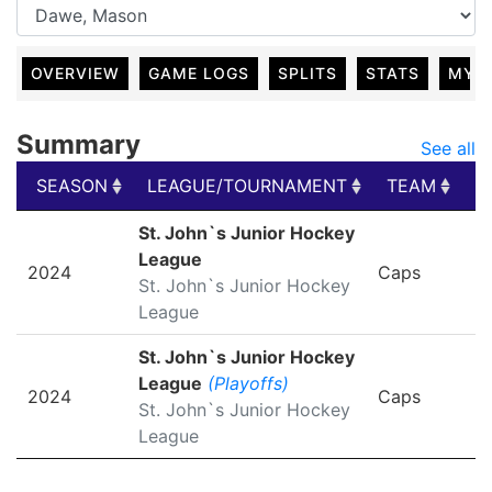
OVERVIEW
GAME LOGS
SPLITS
STATS
MY 
Summary
See all
SEASON
LEAGUE/TOURNAMENT
TEAM
G
SEASON
LEAGUE/TOURNAMENT
TEAM
G
St. John`s Junior Hockey
League
2024
Caps
St. John`s Junior Hockey
League
St. John`s Junior Hockey
League
(Playoffs)
2024
Caps
St. John`s Junior Hockey
League