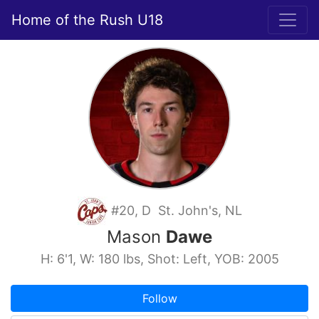
Home of the Rush U18
#20, D St. John's, NL
Mason
Dawe
H: 6'1, W: 180 lbs, Shot: Left, YOB: 2005
Follow