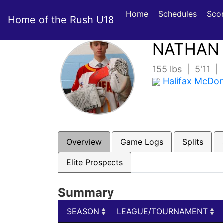
Home
Schedules
Sco
Home of the Rush U18
NATHAN
155 lbs | 5'11 
Halifax McDo
Overview
Game Logs
Splits
Elite Prospects
Summary
SEASON
LEAGUE/TOURNAMENT