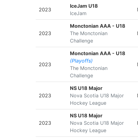
SEASON
LEAGUE/TOURNAMENT
IceJam U18
2023
IceJam
Monctonian AAA - U18
2023
The Monctonian
Challenge
Monctonian AAA - U18
(Playoffs)
2023
The Monctonian
Challenge
NS U18 Major
2023
Nova Scotia U18 Major
Hockey League
NS U18 Major
2023
Nova Scotia U18 Major
Hockey League