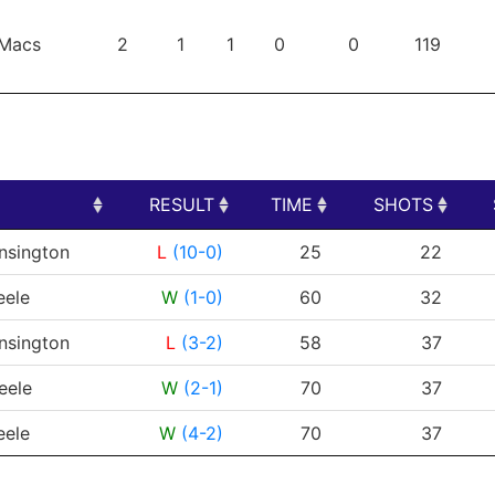
Macs
2
1
1
0
0
119
RESULT
TIME
SHOTS
RESULT
TIME
SHOTS
nsington
L
(10-0)
25
22
eele
W
(1-0)
60
32
nsington
L
(3-2)
58
37
eele
W
(2-1)
70
37
eele
W
(4-2)
70
37