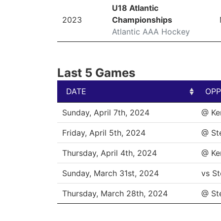
U18 Atlantic
2023
Championships
Atlantic AAA Hockey
Last 5 Games
DATE
OPP
DATE
OPP
Sunday, April 7th, 2024
@ Ke
Friday, April 5th, 2024
@ St
Thursday, April 4th, 2024
@ Ke
Sunday, March 31st, 2024
vs St
Thursday, March 28th, 2024
@ St