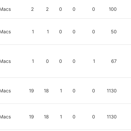
TEAM
GP
W
L
T
OTL
TIME
S
Macs
2
2
0
0
0
100
Macs
1
1
0
0
0
50
Macs
1
0
0
0
1
67
Macs
19
18
1
0
0
1130
Macs
19
18
1
0
0
1130