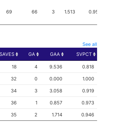
69
66
3
1.513
0.957
0
See all
SAVES
GA
GAA
SVPCT
SAVES
GA
GAA
SVPCT
18
4
9.536
0.818
32
0
0.000
1.000
34
3
3.058
0.919
36
1
0.857
0.973
35
2
1.714
0.946