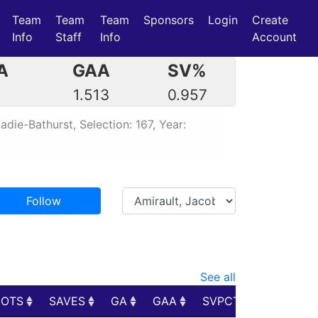
Team
Team
Team
Sponsors
Login
Create
Info
Staff
Info
Account
A
GAA
SV%
3
1.513
0.957
die-Bathurst, Selection: 167, Year:
Follow
See all
HOTS
SAVES
GA
GAA
SVPCT
PIM