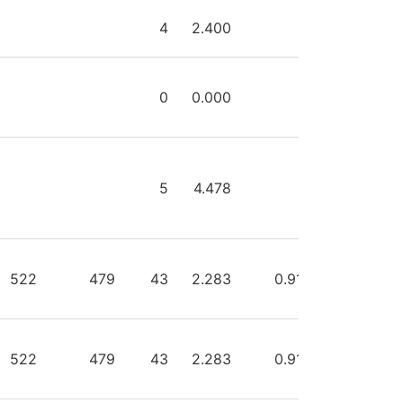
HOTS
SAVES
GA
GAA
SVPCT
PIM
4
2.400
0
0
0.000
0
5
4.478
0
522
479
43
2.283
0.918
4
522
479
43
2.283
0.918
0