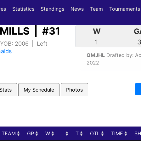
(current)
(current)
res
Statistics
Standings
News
Team
Tournaments
MILLS | #31
W
G
1
| YOB: 2006 | Left
nalds
QMJHL
Drafted by: Aca
2022
Stats
My Schedule
Photos
TEAM
GP
W
L
T
OTL
TIME
S