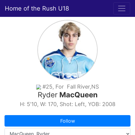
Home of the Rush U18
#25, For Fall River,NS
Ryder
MacQueen
H: 5'10, W: 170, Shot: Left, YOB: 2008
Follow