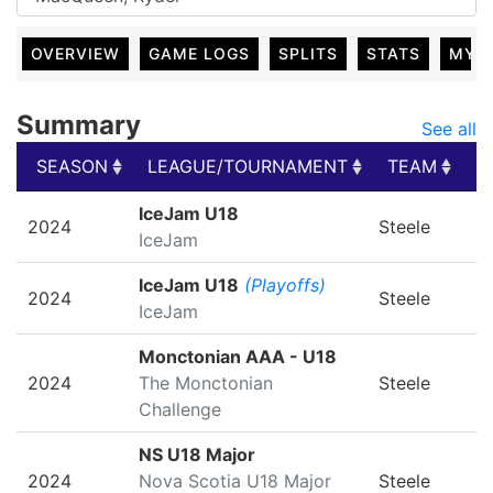
OVERVIEW
GAME LOGS
SPLITS
STATS
MY 
Summary
See all
SEASON
LEAGUE/TOURNAMENT
TEAM
G
SEASON
LEAGUE/TOURNAMENT
TEAM
G
IceJam U18
2024
Steele
IceJam
IceJam U18
(Playoffs)
2024
Steele
IceJam
Monctonian AAA - U18
2024
The Monctonian
Steele
Challenge
NS U18 Major
2024
Nova Scotia U18 Major
Steele