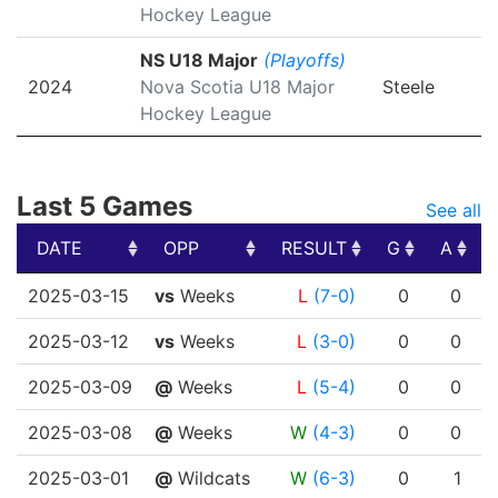
Hockey League
NS U18 Major
(Playoffs)
2024
Nova Scotia U18 Major
Steele
Hockey League
Last 5 Games
See all
DATE
OPP
RESULT
G
A
DATE
OPP
RESULT
G
A
2025-03-15
vs
Weeks
L
(7-0)
0
0
2025-03-12
vs
Weeks
L
(3-0)
0
0
2025-03-09
@
Weeks
L
(5-4)
0
0
2025-03-08
@
Weeks
W
(4-3)
0
0
2025-03-01
@
Wildcats
W
(6-3)
0
1