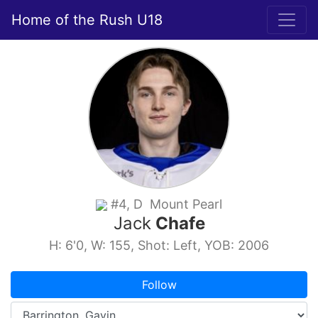
Home of the Rush U18
#4, D Mount Pearl
Jack
Chafe
H: 6'0, W: 155, Shot: Left, YOB: 2006
Follow