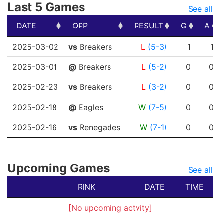
Last 5 Games
See all
DATE
OPP
RESULT
G
A
DATE
OPP
RESULT
G
A
2025-03-02
vs
Breakers
L
(5-3)
1
1
2025-03-01
@
Breakers
L
(5-2)
0
0
2025-02-23
vs
Breakers
L
(3-2)
0
0
2025-02-18
@
Eagles
W
(7-5)
0
0
2025-02-16
vs
Renegades
W
(7-1)
0
0
Upcoming Games
See all
RINK
DATE
TIME
[No upcoming actvity]