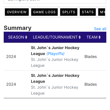
OVERVIEW
GAME LOGS
SPLITS
STATS
MY 
Summary
See all
SEASON
LEAGUE/TOURNAMENT
TEAM
G
SEASON
LEAGUE/TOURNAMENT
TEAM
G
St. John`s Junior Hockey
League
(Playoffs)
2024
Blades
St. John`s Junior Hockey
League
St. John`s Junior Hockey
League
2024
Blades
St. John`s Junior Hockey
League