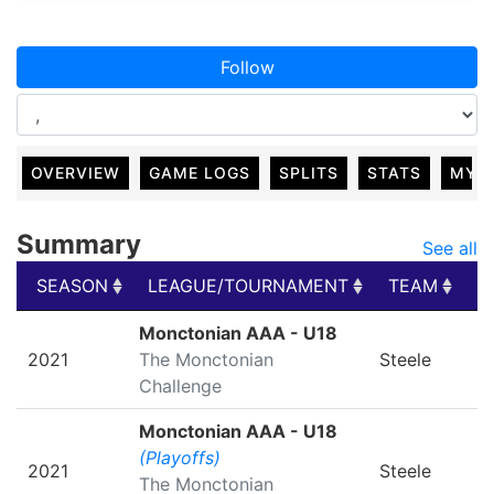
Follow
OVERVIEW
GAME LOGS
SPLITS
STATS
MY 
Summary
See all
SEASON
LEAGUE/TOURNAMENT
TEAM
G
SEASON
LEAGUE/TOURNAMENT
TEAM
G
Monctonian AAA - U18
2021
The Monctonian
Steele
Challenge
Monctonian AAA - U18
(Playoffs)
2021
Steele
The Monctonian