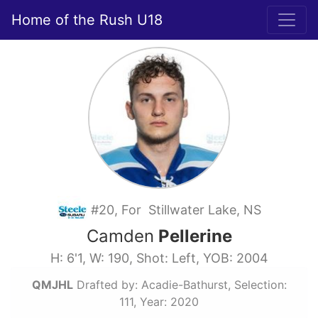
Home of the Rush U18
#20, For Stillwater Lake, NS
Camden
Pellerine
H: 6'1, W: 190, Shot: Left, YOB: 2004
QMJHL
Drafted by: Acadie-Bathurst, Selection:
111, Year: 2020