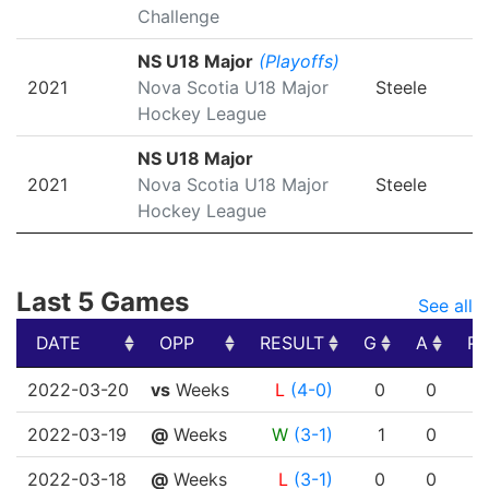
Challenge
NS U18 Major
(Playoffs)
2021
Nova Scotia U18 Major
Steele
Hockey League
NS U18 Major
2021
Nova Scotia U18 Major
Steele
Hockey League
Last 5 Games
See all
DATE
OPP
RESULT
G
A
PT
DATE
OPP
RESULT
G
A
PT
2022-03-20
vs
Weeks
L
(4-0)
0
0
2022-03-19
@
Weeks
W
(3-1)
1
0
2022-03-18
@
Weeks
L
(3-1)
0
0