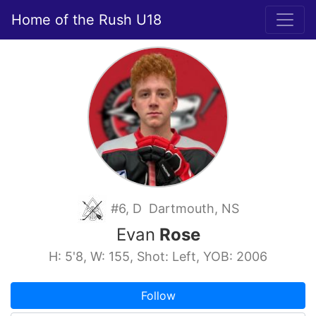
Home of the Rush U18
#6, D Dartmouth, NS
Evan
Rose
H: 5'8, W: 155, Shot: Left, YOB: 2006
Follow