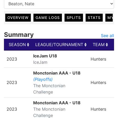
OVERVIEW
GAME LOGS
SPLITS
STATS
MY 
Summary
See all
SEASON
LEAGUE/TOURNAMENT
TEAM
G
SEASON
LEAGUE/TOURNAMENT
TEAM
G
IceJam U18
2023
Hunters
IceJam
Monctonian AAA - U18
(Playoffs)
2023
Hunters
The Monctonian
Challenge
Monctonian AAA - U18
2023
The Monctonian
Hunters
Challenge