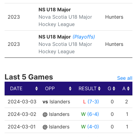
NS U18 Major
2023
Nova Scotia U18 Major
Hunters
Hockey League
NS U18 Major
(Playoffs)
2023
Nova Scotia U18 Major
Hunters
Hockey League
Last 5 Games
See all
DATE
OPP
RESULT
G
A
DATE
OPP
RESULT
G
A
2024-03-03
vs
Islanders
L
(7-3)
0
2
2024-03-02
@
Islanders
W
(6-4)
0
1
2024-03-01
@
Islanders
W
(4-0)
0
1