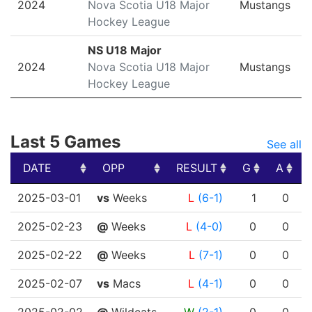
2024
Nova Scotia U18 Major
Mustangs
Hockey League
NS U18 Major
2024
Nova Scotia U18 Major
Mustangs
Hockey League
Last 5 Games
See all
DATE
OPP
RESULT
G
A
DATE
OPP
RESULT
G
A
2025-03-01
vs
Weeks
L
(6-1)
1
0
2025-02-23
@
Weeks
L
(4-0)
0
0
2025-02-22
@
Weeks
L
(7-1)
0
0
2025-02-07
vs
Macs
L
(4-1)
0
0