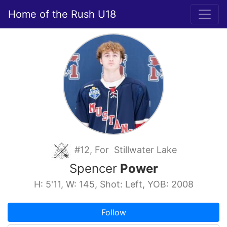
Home of the Rush U18
#12, For Stillwater Lake
Spencer
Power
H: 5'11, W: 145, Shot: Left, YOB: 2008
Follow