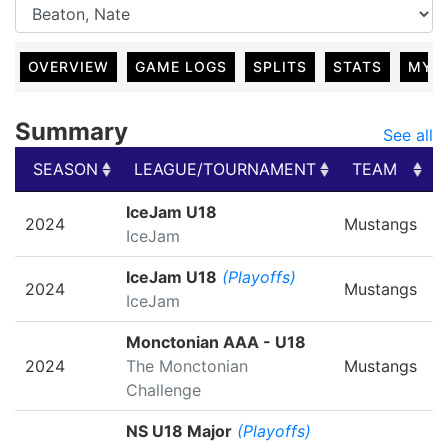
OVERVIEW
GAME LOGS
SPLITS
STATS
MY 
Summary
See all
SEASON
LEAGUE/TOURNAMENT
TEAM
SEASON
LEAGUE/TOURNAMENT
TEAM
IceJam U18
2024
Mustangs
IceJam
IceJam U18
(Playoffs)
2024
Mustangs
IceJam
Monctonian AAA - U18
2024
The Monctonian
Mustangs
Challenge
NS U18 Major
(Playoffs)