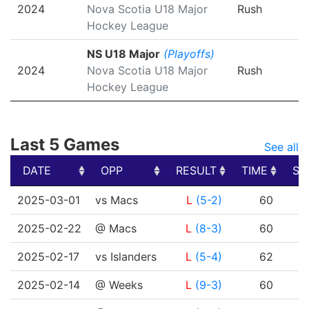
2024
Nova Scotia U18 Major
Rush
Hockey League
NS U18 Major
(Playoffs)
2024
Nova Scotia U18 Major
Rush
Hockey League
Last 5 Games
See all
DATE
OPP
RESULT
TIME
SH
DATE
OPP
RESULT
TIME
SH
2025-03-01
vs Macs
L
(5-2)
60
2025-02-22
@ Macs
L
(8-3)
60
2025-02-17
vs Islanders
L
(5-4)
62
2025-02-14
@ Weeks
L
(9-3)
60