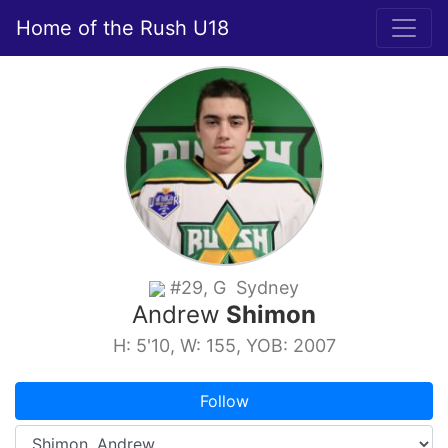
Home of the Rush U18
#29, G Sydney
Andrew
Shimon
H: 5'10, W: 155, YOB: 2007
Follow