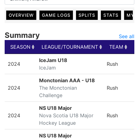
OVERVIEW
GAME LOGS
SPLITS
STATS
MY 
Summary
See all
SEASON
LEAGUE/TOURNAMENT
TEAM
G
SEASON
LEAGUE/TOURNAMENT
TEAM
G
IceJam U18
2024
Rush
IceJam
Monctonian AAA - U18
2024
The Monctonian
Rush
Challenge
NS U18 Major
2024
Nova Scotia U18 Major
Rush
Hockey League
NS U18 Major