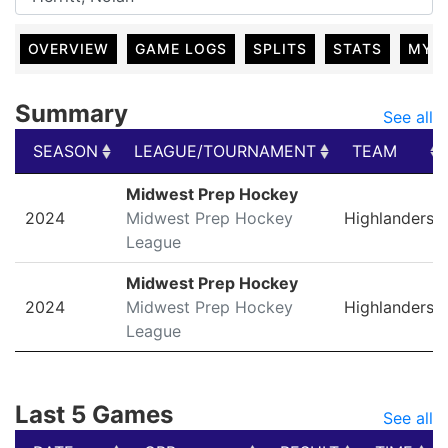
OVERVIEW
GAME LOGS
SPLITS
STATS
MY 
Summary
See all
SEASON
LEAGUE/TOURNAMENT
TEAM
SEASON
LEAGUE/TOURNAMENT
TEAM
Midwest Prep Hockey
2024
Midwest Prep Hockey
Highlanders
League
Midwest Prep Hockey
2024
Midwest Prep Hockey
Highlanders
League
Last 5 Games
See all