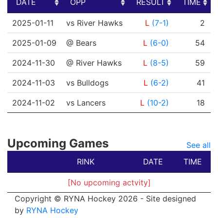
DATE
OPP
RESULT
TIME
DATE
OPP
RESULT
TIME
2025-01-11
vs River Hawks
L
(7-1)
2
2025-01-09
@ Bears
L
(6-0)
54
2024-11-30
@ River Hawks
L
(8-5)
59
2024-11-03
vs Bulldogs
L
(6-2)
41
2024-11-02
vs Lancers
L
(10-2)
18
Upcoming Games
See all
RINK
DATE
TIME
[No upcoming actvity]
Copyright © RYNA Hockey 2026 - Site designed
by
RYNA Hockey