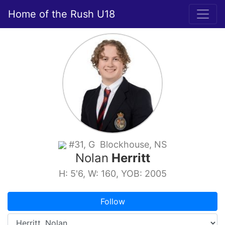
Home of the Rush U18
#31, G Blockhouse, NS
Nolan
Herritt
H: 5'6, W: 160, YOB: 2005
Follow