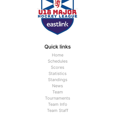
Quick links
Home
Schedules
Scores
Statistics
Standings
News
Team
Tournaments
Team Info
Team Staff