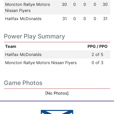
Moncton Rallye Motors
30
0
0
0
30
Nissan Flyers
Halifax McDonalds
31
0
0
0
31
Power Play Summary
Team
PPG / PPO
Halifax McDonalds
2 of 5
Moncton Rallye Motors Nissan Flyers
0 of 3
Game Photos
[No Photos]