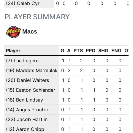
(24) Caleb Cyr
0
0
0
0
0
0
0
PLAYER SUMMARY
Macs
Player
G
A
PTS
PPG
SHG
ENG
OT
(7) Luc Legere
1
1
2
0
0
0
(19) Maddex Marmulak
0
2
2
0
0
0
(20) Daniel Walters
1
0
1
0
0
0
(15) Easton Schlender
1
0
1
1
0
0
(18) Ben Lindsay
1
0
1
1
0
0
(14) Angus Proctor
0
1
1
0
0
0
(23) Jacob Hartlin
0
1
1
0
0
0
(12) Aaron Chipp
0
1
1
0
0
0