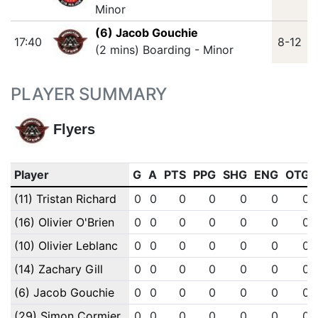
Minor
(6) Jacob Gouchie
17:40
8-12
(2 mins) Boarding - Minor
PLAYER SUMMARY
Flyers
Player
G
A
PTS
PPG
SHG
ENG
OTG
(11) Tristan Richard
0
0
0
0
0
0
0
(16) Olivier O'Brien
0
0
0
0
0
0
0
(10) Olivier Leblanc
0
0
0
0
0
0
0
(14) Zachary Gill
0
0
0
0
0
0
0
(6) Jacob Gouchie
0
0
0
0
0
0
0
(29) Simon Cormier
0
0
0
0
0
0
0