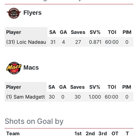
Flyers
Player
SA
GA
Saves
SV%
TOI
PIM
(31) Loic Nadeau
31
4
27
0.871
60:00
0
Macs
Player
SA
GA
Saves
SV%
TOI
PIM
(1) Sam Madgett
30
0
30
1.000
60:00
0
Shots on Goal by
Team
1st
2nd
3rd
OT
T