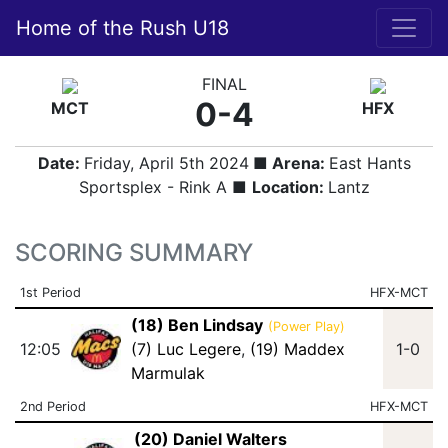
Home of the Rush U18
FINAL
0-4
MCT
HFX
Date:
Friday, April 5th 2024
■ Arena:
East Hants
Sportsplex - Rink A ■
Location:
Lantz
SCORING SUMMARY
1st Period
HFX-MCT
(18) Ben Lindsay
(Power Play)
12:05
(7) Luc Legere
,
(19) Maddex
1-0
Marmulak
2nd Period
HFX-MCT
(20) Daniel Walters