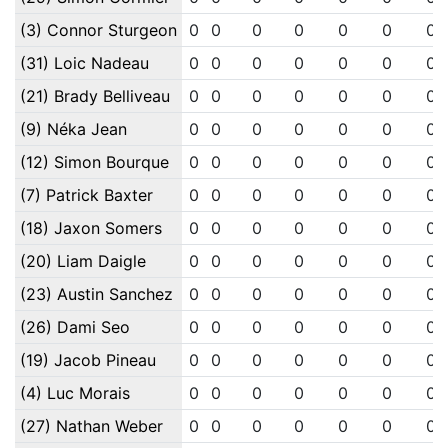
(3) Connor Sturgeon
0
0
0
0
0
0
0
(31) Loic Nadeau
0
0
0
0
0
0
0
(21) Brady Belliveau
0
0
0
0
0
0
0
(9) Néka Jean
0
0
0
0
0
0
0
(12) Simon Bourque
0
0
0
0
0
0
0
(7) Patrick Baxter
0
0
0
0
0
0
0
(18) Jaxon Somers
0
0
0
0
0
0
0
(20) Liam Daigle
0
0
0
0
0
0
0
(23) Austin Sanchez
0
0
0
0
0
0
0
(26) Dami Seo
0
0
0
0
0
0
0
(19) Jacob Pineau
0
0
0
0
0
0
0
(4) Luc Morais
0
0
0
0
0
0
0
(27) Nathan Weber
0
0
0
0
0
0
0