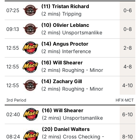
(11) Tristan Richard
07:25
0-6
(2 mins) Tripping
(10) Olivier Leblanc
09:13
0-8
(2 mins) Unsportsmanlike
(14) Angus Proctor
12:55
2-8
(2 mins) Interference
(16) Will Shearer
12:55
4-8
(2 mins) Roughing - Minor
(14) Zachary Gill
12:55
4-10
(2 mins) Roughing - Minor
3rd Period
HFX-MCT
(16) Will Shearer
02:40
6-10
(2 mins) Unsportsmanlike
(20) Daniel Walters
08:24
(2 mins) Cross Checking -
8-10