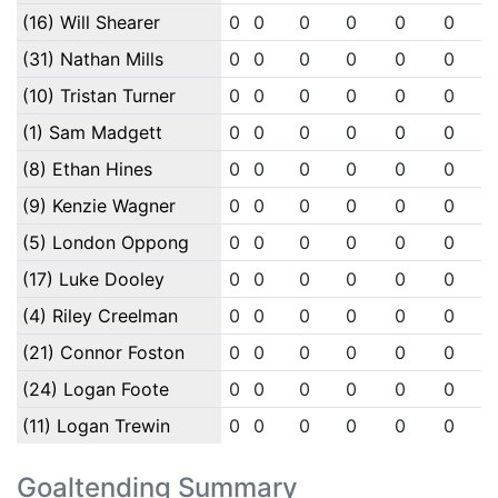
(16) Will Shearer
0
0
0
0
0
0
(31) Nathan Mills
0
0
0
0
0
0
(10) Tristan Turner
0
0
0
0
0
0
(1) Sam Madgett
0
0
0
0
0
0
(8) Ethan Hines
0
0
0
0
0
0
(9) Kenzie Wagner
0
0
0
0
0
0
(5) London Oppong
0
0
0
0
0
0
(17) Luke Dooley
0
0
0
0
0
0
(4) Riley Creelman
0
0
0
0
0
0
(21) Connor Foston
0
0
0
0
0
0
(24) Logan Foote
0
0
0
0
0
0
(11) Logan Trewin
0
0
0
0
0
0
Goaltending Summary