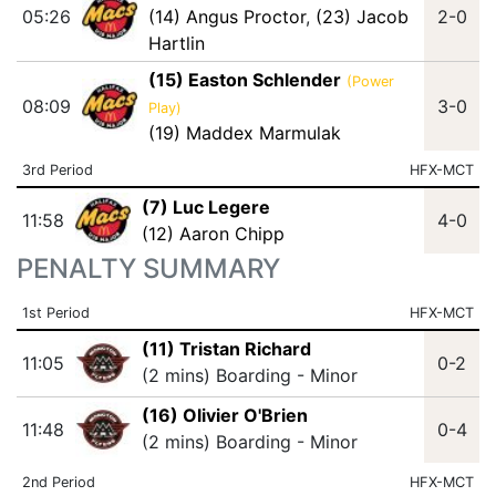
05:26
(14) Angus Proctor
,
(23) Jacob
2-0
Hartlin
(15) Easton Schlender
(Power
08:09
3-0
Play)
(19) Maddex Marmulak
3rd Period
HFX-MCT
(7) Luc Legere
11:58
4-0
(12) Aaron Chipp
PENALTY SUMMARY
1st Period
HFX-MCT
(11) Tristan Richard
11:05
0-2
(2 mins) Boarding - Minor
(16) Olivier O'Brien
11:48
0-4
(2 mins) Boarding - Minor
2nd Period
HFX-MCT