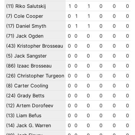
(11) Riko Salutskij
1
0
1
0
0
0
(7) Cole Cooper
0
1
1
0
0
0
(17) Daniel Smyth
0
1
1
0
0
0
(71) Jack Ogden
0
0
0
0
0
0
(43) Kristopher Brosseau
0
0
0
0
0
0
(5) Jack Sangster
0
0
0
0
0
0
(86) Izaac Brosseau
0
0
0
0
0
0
(26) Christopher Turgeon
0
0
0
0
0
0
(8) Carter Cooling
0
0
0
0
0
0
(24) Grady Betts
0
0
0
0
0
0
(12) Artem Dorofeev
0
0
0
0
0
0
(13) Liam Befus
0
0
0
0
0
0
(14) Jack G. Warren
0
0
0
0
0
0