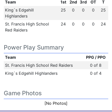
Team
1st
2nd
3rd
OT
T
King`s Edgehill
25
0
0
0
25
Highlanders
St. Francis High School
24
0
0
0
24
Red Raiders
Power Play Summary
Team
PPG / PPO
St. Francis High School Red Raiders
0 of 8
King`s Edgehill Highlanders
0 of 4
Game Photos
[No Photos]