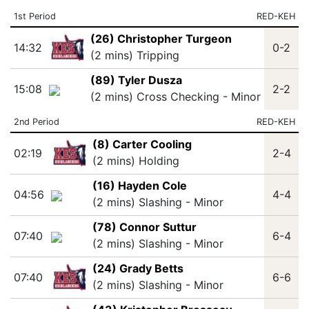
1st Period
RED-KEH
(26) Christopher Turgeon
14:32
0-2
(2 mins) Tripping
(89) Tyler Dusza
15:08
2-2
(2 mins) Cross Checking - Minor
2nd Period
RED-KEH
(8) Carter Cooling
02:19
2-4
(2 mins) Holding
(16) Hayden Cole
04:56
4-4
(2 mins) Slashing - Minor
(78) Connor Suttur
07:40
6-4
(2 mins) Slashing - Minor
(24) Grady Betts
07:40
6-6
(2 mins) Slashing - Minor