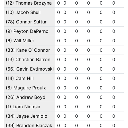
(12) Thomas Brozyna
0
0
0
0
0
0
0
(10) Jacob Shull
0
0
0
0
0
0
0
(78) Connor Suttur
0
0
0
0
0
0
0
(9) Peyton DePerno
0
0
0
0
0
0
0
(6) Will Miller
0
0
0
0
0
0
0
(33) Kane O`Connor
0
0
0
0
0
0
0
(13) Christian Barron
0
0
0
0
0
0
0
(66) Gavin Evtimovski
0
0
0
0
0
0
0
(14) Cam Hill
0
0
0
0
0
0
0
(8) Maguire Proulx
0
0
0
0
0
0
0
(26) Andrew Boyd
0
0
0
0
0
0
0
(1) Liam Nicosia
0
0
0
0
0
0
0
(34) Jayse Jemiolo
0
0
0
0
0
0
0
(39) Brandon Blaszak
0
0
0
0
0
0
0