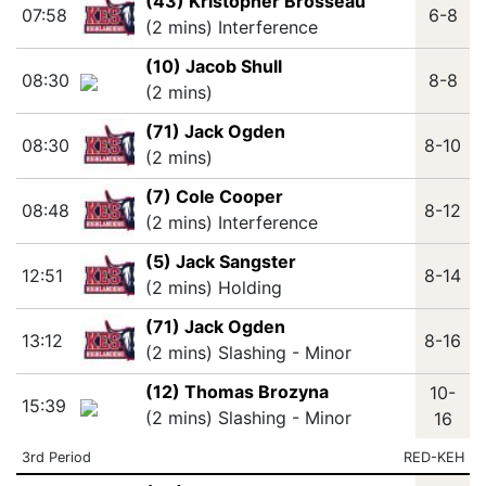
(43) Kristopher Brosseau
07:58
6-8
(2 mins) Interference
(10) Jacob Shull
08:30
8-8
(2 mins)
(71) Jack Ogden
08:30
8-10
(2 mins)
(7) Cole Cooper
08:48
8-12
(2 mins) Interference
(5) Jack Sangster
12:51
8-14
(2 mins) Holding
(71) Jack Ogden
13:12
8-16
(2 mins) Slashing - Minor
(12) Thomas Brozyna
10-
15:39
(2 mins) Slashing - Minor
16
3rd Period
RED-KEH