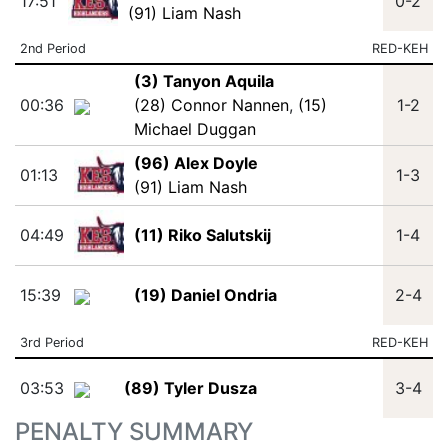
17:51
0-2
(91) Liam Nash
2nd Period
RED-KEH
(3) Tanyon Aquila
00:36
(28) Connor Nannen
,
(15)
1-2
Michael Duggan
(96) Alex Doyle
01:13
1-3
(91) Liam Nash
04:49
(11) Riko Salutskij
1-4
15:39
(19) Daniel Ondria
2-4
3rd Period
RED-KEH
03:53
(89) Tyler Dusza
3-4
PENALTY SUMMARY