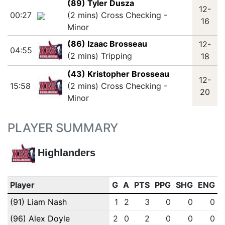
(89) Tyler Dusza
12-
00:27
(2 mins) Cross Checking -
16
Minor
(86) Izaac Brosseau
12-
04:55
(2 mins) Tripping
18
(43) Kristopher Brosseau
12-
15:58
(2 mins) Cross Checking -
20
Minor
PLAYER SUMMARY
Highlanders
Player
G
A
PTS
PPG
SHG
ENG
(91) Liam Nash
1
2
3
0
0
0
(96) Alex Doyle
2
0
2
0
0
0