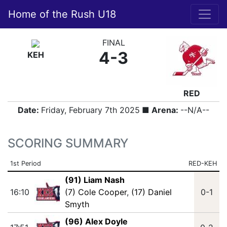
Home of the Rush U18
FINAL
4-3
KEH
RED
Date:
Friday, February 7th 2025
■ Arena:
--N/A--
SCORING SUMMARY
1st Period
RED-KEH
(91) Liam Nash
16:10
(7) Cole Cooper
,
(17) Daniel
0-1
Smyth
(96) Alex Doyle