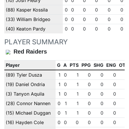
(10) Josh Fleury
0
0
0
0
0
0
(88) Kasper Kossila
0
0
0
0
0
0
(33) William Bridgeo
0
0
0
0
0
0
(40) Keaton Pardy
0
0
0
0
0
0
PLAYER SUMMARY
Red Raiders
Player
G
A
PTS
PPG
SHG
ENG
OTG
(89) Tyler Dusza
1
0
1
0
0
0
0
(19) Daniel Ondria
1
0
1
0
0
0
0
(3) Tanyon Aquila
1
0
1
0
0
0
0
(28) Connor Nannen
0
1
1
0
0
0
0
(15) Michael Duggan
0
1
1
0
0
0
0
(16) Hayden Cole
0
0
0
0
0
0
0