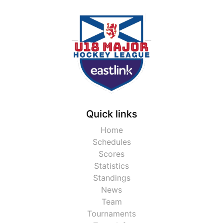
Quick links
Home
Schedules
Scores
Statistics
Standings
News
Team
Tournaments