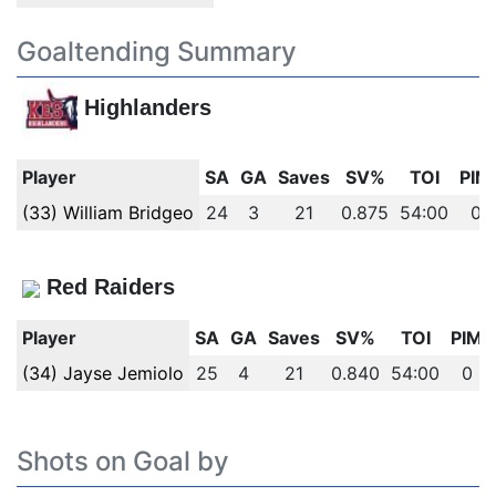
Goaltending Summary
Highlanders
Player
SA
GA
Saves
SV%
TOI
PIM
(33) William Bridgeo
24
3
21
0.875
54:00
0
Red Raiders
Player
SA
GA
Saves
SV%
TOI
PIM
(34) Jayse Jemiolo
25
4
21
0.840
54:00
0
Shots on Goal by