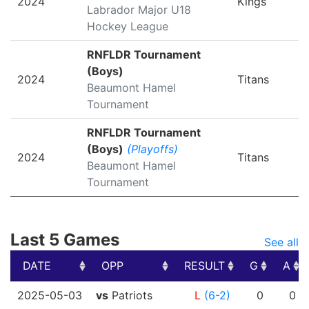
2024
Kings
Labrador Major U18
Hockey League
RNFLDR Tournament
(Boys)
2024
Titans
Beaumont Hamel
Tournament
RNFLDR Tournament
(Boys)
(Playoffs)
2024
Titans
Beaumont Hamel
Tournament
Last 5 Games
See all
DATE
OPP
RESULT
G
A
DATE
OPP
RESULT
G
A
2025-05-03
vs
Patriots
L
(6-2)
0
0