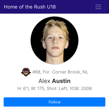
Home of the Rush U18
#88, For Corner Brook, NL
Alex
Austin
H: 6'1, W: 175, Shot: Left, YOB: 2008
Follow