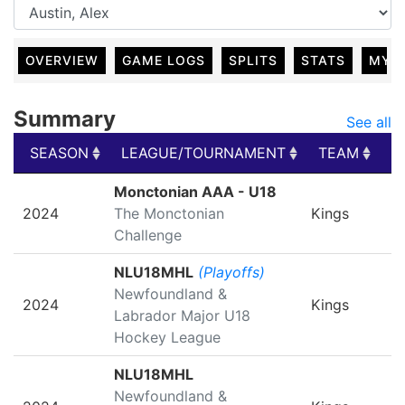
OVERVIEW
GAME LOGS
SPLITS
STATS
MY 
Summary
See all
SEASON
LEAGUE/TOURNAMENT
TEAM
G
SEASON
LEAGUE/TOURNAMENT
TEAM
G
Monctonian AAA - U18
2024
The Monctonian
Kings
Challenge
NLU18MHL
(Playoffs)
Newfoundland &
2024
Kings
Labrador Major U18
Hockey League
NLU18MHL
Newfoundland &