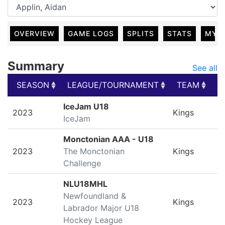
OVERVIEW
GAME LOGS
SPLITS
STATS
MY 
Summary
See all
SEASON
LEAGUE/TOURNAMENT
TEAM
G
SEASON
LEAGUE/TOURNAMENT
TEAM
G
IceJam U18
2023
Kings
IceJam
Monctonian AAA - U18
2023
The Monctonian
Kings
Challenge
NLU18MHL
Newfoundland &
2023
Kings
Labrador Major U18
Hockey League