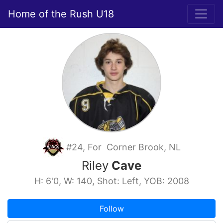
Home of the Rush U18
#24, For Corner Brook, NL
Riley
Cave
H: 6'0, W: 140, Shot: Left, YOB: 2008
Follow