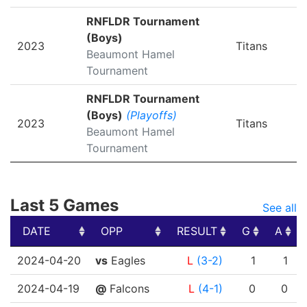
RNFLDR Tournament
(Boys)
2023
Titans
Beaumont Hamel
Tournament
RNFLDR Tournament
(Boys)
(Playoffs)
2023
Titans
Beaumont Hamel
Tournament
Last 5 Games
See all
DATE
OPP
RESULT
G
A
DATE
OPP
RESULT
G
A
2024-04-20
vs
Eagles
L
(3-2)
1
1
2024-04-19
@
Falcons
L
(4-1)
0
0