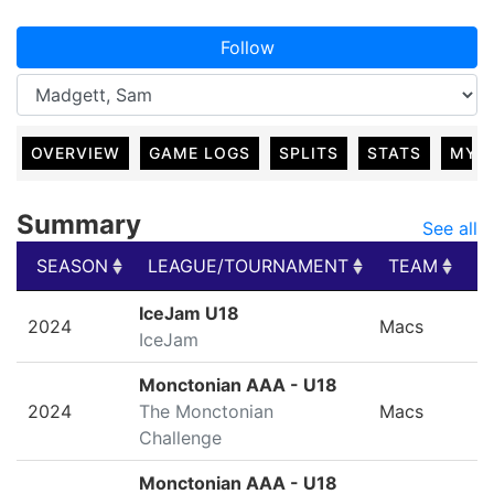
Follow
OVERVIEW
GAME LOGS
SPLITS
STATS
MY 
Summary
See all
SEASON
LEAGUE/TOURNAMENT
TEAM
G
SEASON
LEAGUE/TOURNAMENT
TEAM
G
IceJam U18
2024
Macs
IceJam
Monctonian AAA - U18
2024
The Monctonian
Macs
Challenge
Monctonian AAA - U18