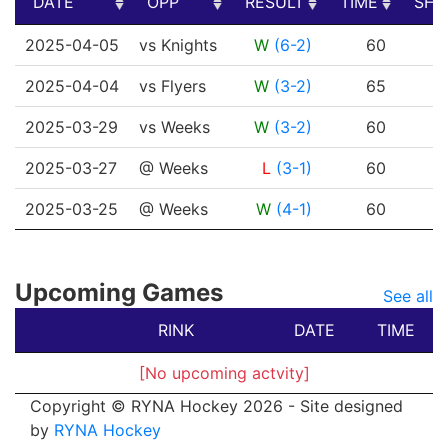
DATE
OPP
RESULT
TIME
SHO
DATE
OPP
RESULT
TIME
SHO
2025-04-05
vs Knights
W
(6-2)
60
2025-04-04
vs Flyers
W
(3-2)
65
2025-03-29
vs Weeks
W
(3-2)
60
2025-03-27
@ Weeks
L
(3-1)
60
2025-03-25
@ Weeks
W
(4-1)
60
Upcoming Games
See all
RINK
DATE
TIME
[No upcoming actvity]
Copyright © RYNA Hockey 2026 - Site designed
by
RYNA Hockey