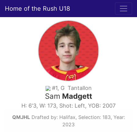
Home of the Rush U18
#1, G Tantallon
Sam
Madgett
H: 6'3, W: 173, Shot: Left, YOB: 2007
QMJHL
Drafted by: Halifax, Selection: 183, Year:
2023