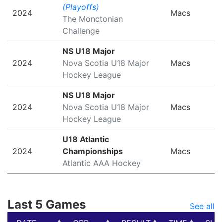
(Playoffs)
2024
Macs
The Monctonian
Challenge
NS U18 Major
2024
Nova Scotia U18 Major
Macs
Hockey League
NS U18 Major
2024
Nova Scotia U18 Major
Macs
Hockey League
U18 Atlantic
2024
Championships
Macs
Atlantic AAA Hockey
Last 5 Games
See all