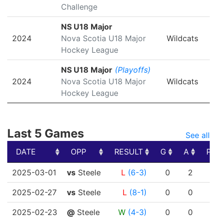
Challenge
NS U18 Major
2024
Nova Scotia U18 Major
Wildcats
Hockey League
NS U18 Major
(Playoffs)
2024
Nova Scotia U18 Major
Wildcats
Hockey League
Last 5 Games
See all
DATE
OPP
RESULT
G
A
PT
DATE
OPP
RESULT
G
A
PT
2025-03-01
vs
Steele
L
(6-3)
0
2
2025-02-27
vs
Steele
L
(8-1)
0
0
2025-02-23
@
Steele
W
(4-3)
0
0