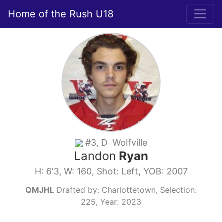
Home of the Rush U18
#3, D Wolfville
Landon
Ryan
H: 6'3, W: 160, Shot: Left, YOB: 2007
QMJHL
Drafted by: Charlottetown, Selection:
225, Year: 2023