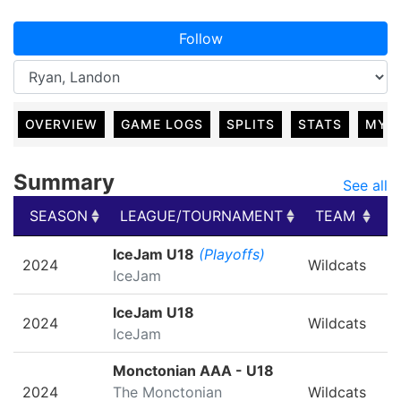
Follow
OVERVIEW
GAME LOGS
SPLITS
STATS
MY 
Summary
See all
SEASON
LEAGUE/TOURNAMENT
TEAM
G
SEASON
LEAGUE/TOURNAMENT
TEAM
G
IceJam U18
(Playoffs)
2024
Wildcats
IceJam
IceJam U18
2024
Wildcats
IceJam
Monctonian AAA - U18
2024
The Monctonian
Wildcats