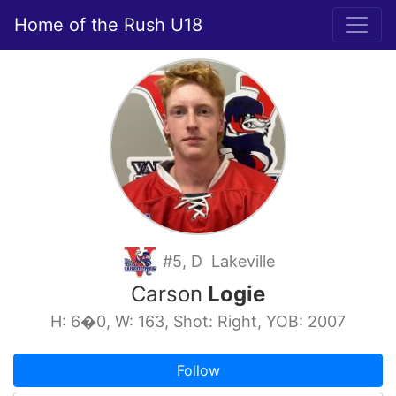
Home of the Rush U18
#5, D Lakeville
Carson
Logie
H: 6�0, W: 163, Shot: Right, YOB: 2007
Follow