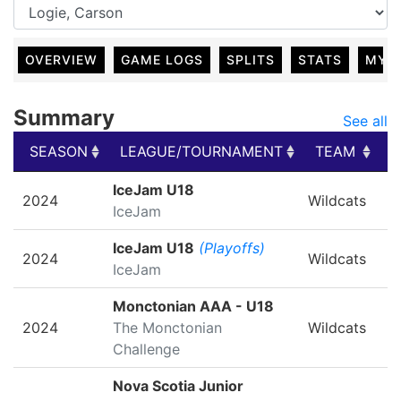
OVERVIEW
GAME LOGS
SPLITS
STATS
MY 
Summary
See all
SEASON
LEAGUE/TOURNAMENT
TEAM
G
SEASON
LEAGUE/TOURNAMENT
TEAM
G
IceJam U18
2024
Wildcats
IceJam
IceJam U18
(Playoffs)
2024
Wildcats
IceJam
Monctonian AAA - U18
2024
The Monctonian
Wildcats
Challenge
Nova Scotia Junior