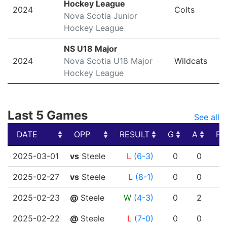
Hockey League
2024
Colts
Nova Scotia Junior
Hockey League
NS U18 Major
2024
Nova Scotia U18 Major
Wildcats
Hockey League
Last 5 Games
See all
DATE
OPP
RESULT
G
A
PT
DATE
OPP
RESULT
G
A
PT
2025-03-01
vs
Steele
L
(6-3)
0
0
2025-02-27
vs
Steele
L
(8-1)
0
0
2025-02-23
@
Steele
W
(4-3)
0
2
2025-02-22
@
Steele
L
(7-0)
0
0