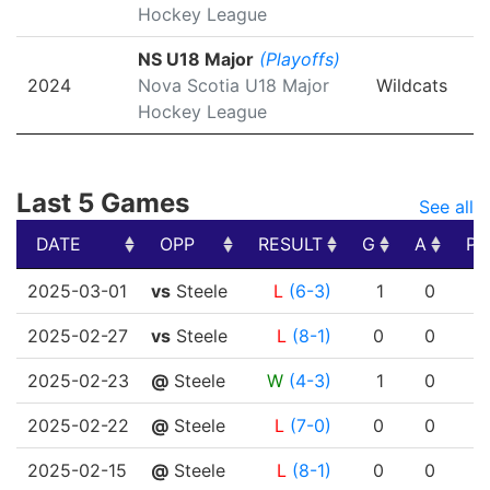
Hockey League
NS U18 Major
(Playoffs)
2024
Nova Scotia U18 Major
Wildcats
Hockey League
Last 5 Games
See all
DATE
OPP
RESULT
G
A
PT
DATE
OPP
RESULT
G
A
PT
2025-03-01
vs
Steele
L
(6-3)
1
0
2025-02-27
vs
Steele
L
(8-1)
0
0
2025-02-23
@
Steele
W
(4-3)
1
0
2025-02-22
@
Steele
L
(7-0)
0
0
2025-02-15
@
Steele
L
(8-1)
0
0