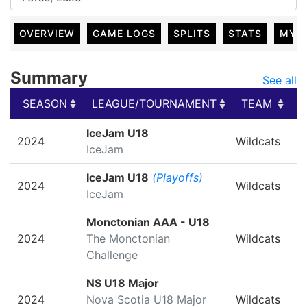
OVERVIEW
GAME LOGS
SPLITS
STATS
MY 
Summary
See all
SEASON
LEAGUE/TOURNAMENT
TEAM
G
SEASON
LEAGUE/TOURNAMENT
TEAM
G
IceJam U18
2024
Wildcats
IceJam
IceJam U18
(Playoffs)
2024
Wildcats
IceJam
Monctonian AAA - U18
2024
The Monctonian
Wildcats
Challenge
NS U18 Major
2024
Nova Scotia U18 Major
Wildcats