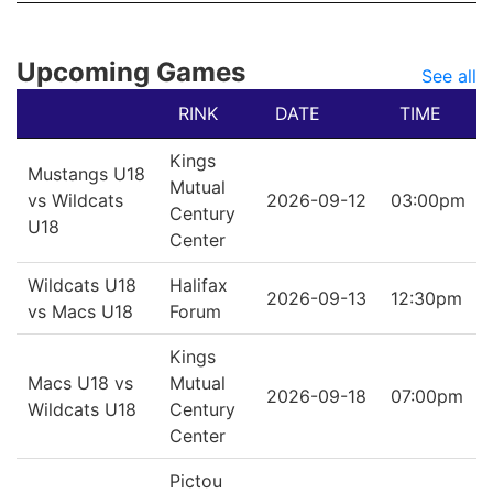
Upcoming Games
See all
RINK
DATE
TIME
Kings
Mustangs U18
Mutual
vs Wildcats
2026-09-12
03:00pm
Century
U18
Center
Wildcats U18
Halifax
2026-09-13
12:30pm
vs Macs U18
Forum
Kings
Macs U18 vs
Mutual
2026-09-18
07:00pm
Wildcats U18
Century
Center
Pictou