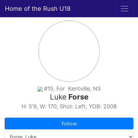
Home of the Rush U18
#15, For Kentville, NS
Luke
Forse
H: 5'9, W: 170, Shot: Left, YOB: 2008
Follow