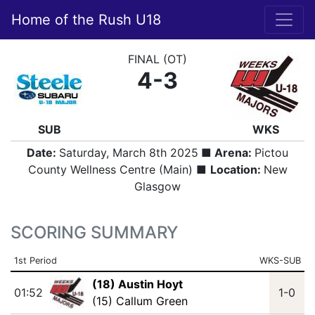
Home of the Rush U18
FINAL (OT)
4-3
SUB
WKS
Date:
Saturday, March 8th 2025
■ Arena:
Pictou
County Wellness Centre (Main) ■
Location:
New
Glasgow
SCORING SUMMARY
1st Period
WKS-SUB
(18) Austin Hoyt
01:52
1-0
(15) Callum Green