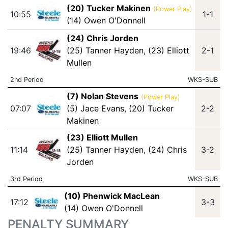
(20) Tucker Makinen
(Power Play)
10:55
1-1
(14) Owen O'Donnell
(24) Chris Jorden
19:46
(25) Tanner Hayden
,
(23) Elliott
2-1
Mullen
2nd Period
WKS-SUB
(7) Nolan Stevens
(Power Play)
07:07
(5) Jace Evans
,
(20) Tucker
2-2
Makinen
(23) Elliott Mullen
11:14
(25) Tanner Hayden
,
(24) Chris
3-2
Jorden
3rd Period
WKS-SUB
(10) Phenwick MacLean
17:12
3-3
(14) Owen O'Donnell
PENALTY SUMMARY