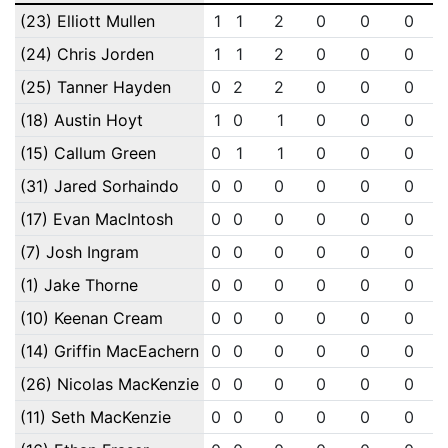
(23) Elliott Mullen
1
1
2
0
0
0
(24) Chris Jorden
1
1
2
0
0
0
(25) Tanner Hayden
0
2
2
0
0
0
(18) Austin Hoyt
1
0
1
0
0
0
(15) Callum Green
0
1
1
0
0
0
(31) Jared Sorhaindo
0
0
0
0
0
0
(17) Evan MacIntosh
0
0
0
0
0
0
(7) Josh Ingram
0
0
0
0
0
0
(1) Jake Thorne
0
0
0
0
0
0
(10) Keenan Cream
0
0
0
0
0
0
(14) Griffin MacEachern
0
0
0
0
0
0
(26) Nicolas MacKenzie
0
0
0
0
0
0
(11) Seth MacKenzie
0
0
0
0
0
0