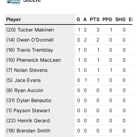
Player
G
A
PTS
PPG
SHG
EN
(20) Tucker Makinen
1
2
3
1
0
(14) Owen O'Donnell
0
2
2
0
0
(16) Travis Tremblay
1
0
1
0
0
(10) Phenwick MacLean
1
0
1
0
0
(7) Nolan Stevens
1
0
1
1
0
(5) Jace Evans
0
1
1
0
0
(8) Ryan Aucoin
0
0
0
0
0
(31) Dylan Benautio
0
0
0
0
0
(1) Payson Stewart
0
0
0
0
0
(22) Henrik Gerard
0
0
0
0
0
(18) Brendan Smith
0
0
0
0
0