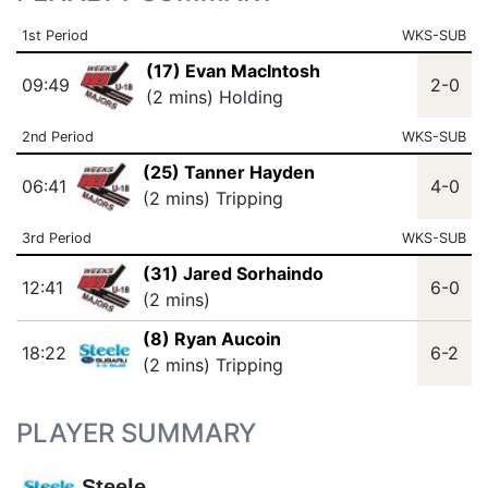
1st Period
WKS-SUB
(17) Evan MacIntosh
09:49
2-0
(2 mins) Holding
2nd Period
WKS-SUB
(25) Tanner Hayden
06:41
4-0
(2 mins) Tripping
3rd Period
WKS-SUB
(31) Jared Sorhaindo
12:41
6-0
(2 mins)
(8) Ryan Aucoin
18:22
6-2
(2 mins) Tripping
PLAYER SUMMARY
Steele