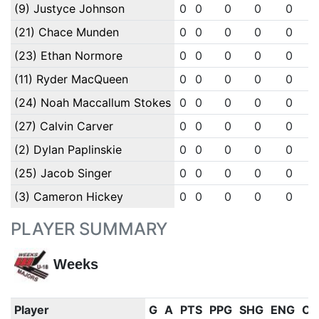
(9) Justyce Johnson
0
0
0
0
0
(21) Chace Munden
0
0
0
0
0
(23) Ethan Normore
0
0
0
0
0
(11) Ryder MacQueen
0
0
0
0
0
(24) Noah Maccallum Stokes
0
0
0
0
0
(27) Calvin Carver
0
0
0
0
0
(2) Dylan Paplinskie
0
0
0
0
0
(25) Jacob Singer
0
0
0
0
0
(3) Cameron Hickey
0
0
0
0
0
PLAYER SUMMARY
Weeks
Player
G
A
PTS
PPG
SHG
ENG
OT