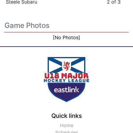
Steele Subaru
2 of 3
Game Photos
[No Photos]
Quick links
Home
Schedules