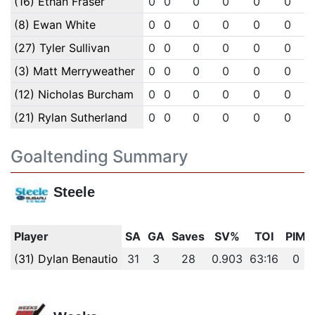
(16) Ethan Fraser
0
0
0
0
0
0
(8) Ewan White
0
0
0
0
0
0
(27) Tyler Sullivan
0
0
0
0
0
0
(3) Matt Merryweather
0
0
0
0
0
0
(12) Nicholas Burcham
0
0
0
0
0
0
(21) Rylan Sutherland
0
0
0
0
0
0
Goaltending Summary
Steele
Player
SA
GA
Saves
SV%
TOI
PIM
(31) Dylan Benautio
31
3
28
0.903
63:16
0