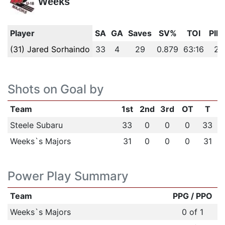
Weeks
Player
SA
GA
Saves
SV%
TOI
PIM
(31) Jared Sorhaindo
33
4
29
0.879
63:16
2
Shots on Goal by
Team
1st
2nd
3rd
OT
T
Steele Subaru
33
0
0
0
33
Weeks`s Majors
31
0
0
0
31
Power Play Summary
Team
PPG / PPO
Weeks`s Majors
0 of 1