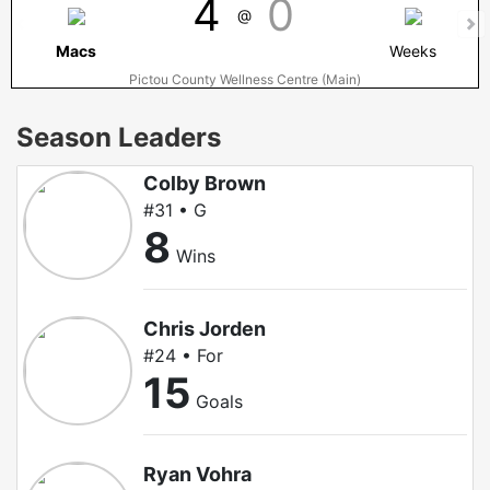
4
0
@
Macs
Weeks
Pictou County Wellness Centre (Main)
Season Leaders
Colby Brown
#31 • G
8
Wins
Chris Jorden
#24 • For
15
Goals
Ryan Vohra