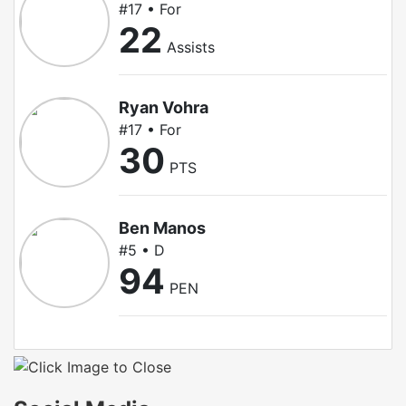
#17 • For
22
Assists
Ryan Vohra
#17 • For
30
PTS
Ben Manos
#5 • D
94
PEN