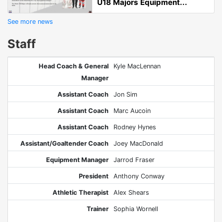
U18 Majors Equipment...
See more news
Staff
Head Coach & General
Kyle MacLennan
Manager
Assistant Coach
Jon Sim
Assistant Coach
Marc Aucoin
Assistant Coach
Rodney Hynes
Assistant/Goaltender Coach
Joey MacDonald
Equipment Manager
Jarrod Fraser
President
Anthony Conway
Athletic Therapist
Alex Shears
Trainer
Sophia Wornell