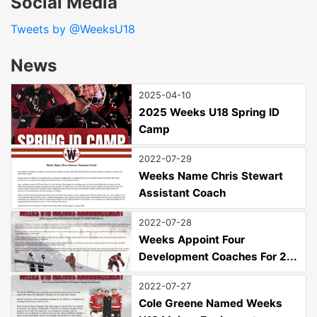
Social Media
Tweets by @WeeksU18
News
2025-04-10
2025 Weeks U18 Spring ID
Camp
2022-07-29
Weeks Name Chris Stewart
Assistant Coach
2022-07-28
Weeks Appoint Four
Development Coaches For 2...
2022-07-27
Cole Greene Named Weeks