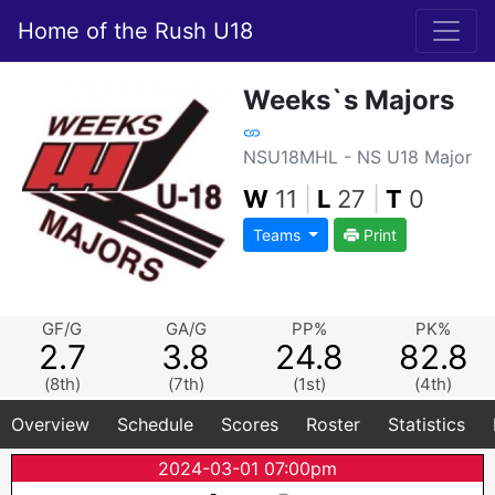
Home of the Rush U18
Weeks`s Majors
NSU18MHL - NS U18 Major
W
11
|
L
27
|
T
0
Teams
Print
GF/G
GA/G
PP%
PK%
2.7
3.8
24.8
82.8
(8th)
(7th)
(1st)
(4th)
Overview
Schedule
Scores
Roster
Statistics
2024-03-01 07:00pm