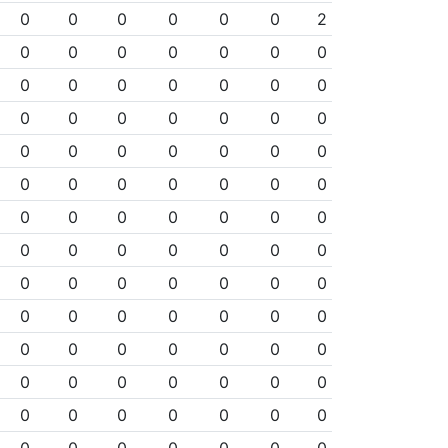
0
0
0
0
0
0
2
0
0
0
0
0
0
0
0
0
0
0
0
0
0
0
0
0
0
0
0
0
0
0
0
0
0
0
0
0
0
0
0
0
0
0
0
0
0
0
0
0
0
0
0
0
0
0
0
0
0
0
0
0
0
0
0
0
0
0
0
0
0
0
0
0
0
0
0
0
0
0
0
0
0
0
0
0
0
0
0
0
0
0
0