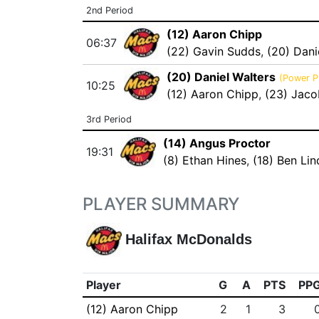
2nd Period
(12) Aaron Chipp
06:37
(22) Gavin Sudds
,
(20) Dani
(20) Daniel Walters
(Power P
10:25
(12) Aaron Chipp
,
(23) Jaco
3rd Period
(14) Angus Proctor
19:31
(8) Ethan Hines
,
(18) Ben Li
PLAYER SUMMARY
Halifax McDonalds
Player
G
A
PTS
PP
(12) Aaron Chipp
2
1
3