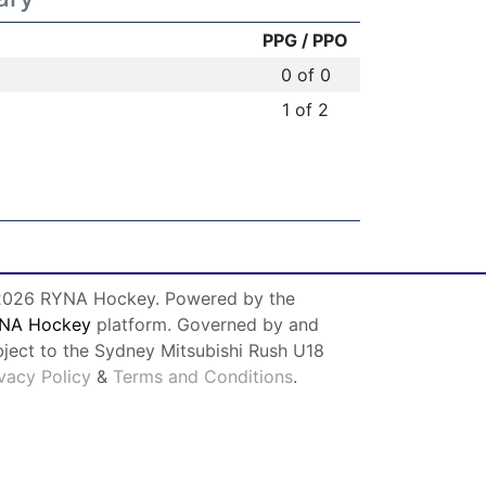
PPG / PPO
0 of 0
1 of 2
026 RYNA Hockey. Powered by the
NA Hockey
platform. Governed by and
bject to the Sydney Mitsubishi Rush U18
ivacy Policy
&
Terms and Conditions
.