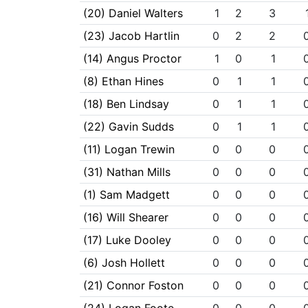
(20) Daniel Walters
1
2
3
(23) Jacob Hartlin
0
2
2
(14) Angus Proctor
1
0
1
(8) Ethan Hines
0
1
1
(18) Ben Lindsay
0
1
1
(22) Gavin Sudds
0
1
1
(11) Logan Trewin
0
0
0
(31) Nathan Mills
0
0
0
(1) Sam Madgett
0
0
0
(16) Will Shearer
0
0
0
(17) Luke Dooley
0
0
0
(6) Josh Hollett
0
0
0
(21) Connor Foston
0
0
0