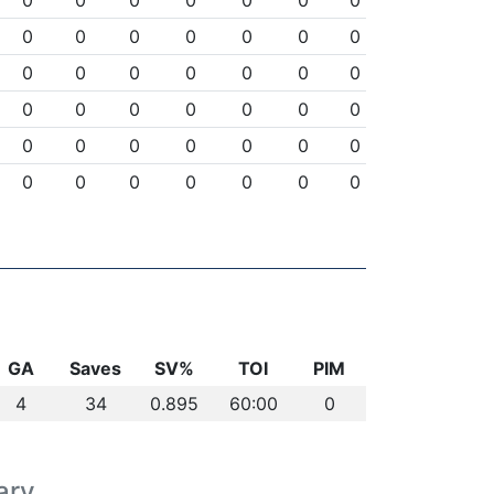
0
0
0
0
0
0
0
0
0
0
0
0
0
0
0
0
0
0
0
0
0
0
0
0
0
0
0
0
0
0
0
0
0
0
0
0
0
0
0
0
0
0
GA
Saves
SV%
TOI
PIM
4
34
0.895
60:00
0
ary