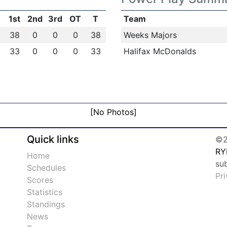
1st
2nd
3rd
OT
T
Team
38
0
0
0
38
Weeks Majors
33
0
0
0
33
Halifax McDonalds
[No Photos]
Quick links
©2
RY
Home
su
Schedules
Pr
Scores
Statistics
Standings
News