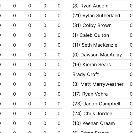
1
0
0
0
0
(8) Ryan Aucoin
0
0
0
0
0
0
(21) Rylan Sutherland
0
0
0
0
0
0
(31) Colby Brown
0
0
0
0
0
0
(1) Caleb Oulton
0
0
0
0
0
0
(11) Seth MacKenzie
0
0
0
0
0
0
(0) Dawson MacAulay
0
0
0
0
0
0
(16) Kieran Sears
0
0
0
0
0
0
Brady Croft
0
0
0
0
0
0
(3) Matt Merryweather
0
0
0
0
0
0
(17) Ryan Vohra
0
0
0
0
0
0
(23) Jacob Campbell
0
0
0
0
0
0
(24) Chris Jorden
0
0
0
0
0
0
(10) Keenan Cream
0