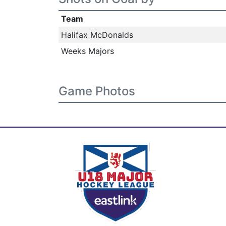
Team
Halifax McDonalds
Weeks Majors
Game Photos