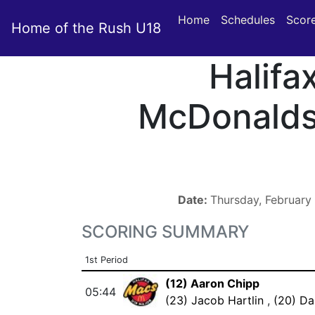
Home
Schedules
Scor
Home of the Rush U18
Halifa
McDonald
Date:
Thursday, February
SCORING SUMMARY
1st Period
(12) Aaron Chipp
05:44
(23) Jacob Hartlin
,
(20) Da