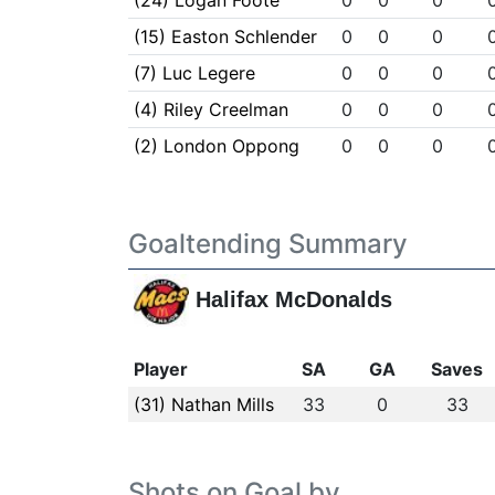
(24) Logan Foote
0
0
0
(15) Easton Schlender
0
0
0
(7) Luc Legere
0
0
0
(4) Riley Creelman
0
0
0
(2) London Oppong
0
0
0
Goaltending Summary
Halifax McDonalds
Player
SA
GA
Saves
(31) Nathan Mills
33
0
33
Shots on Goal by