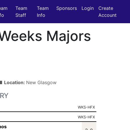
eam
Team
Team
Sponsors
Login
Create
fo
Staff
Info
Account
Weeks Majors
 ■
Location:
New Glasgow
RY
WKS-HFX
WKS-HFX
nos