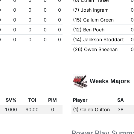
0
0
0
0
0
(6) Ethan Fraser
0
0
0
0
0
0
(7) Josh Ingram
0
0
0
0
0
0
(15) Callum Green
0
0
0
0
0
0
(12) Ben Poehl
0
0
0
0
0
0
(14) Jackson Stoddart
0
(26) Owen Sheehan
0
Weeks Majors
SV%
TOI
PIM
Player
SA
1.000
60:00
0
(1) Caleb Oulton
38
Power Play Summ