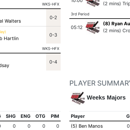
10:00
(2 mins) Tri
WKS-HFX
3rd Period
0-2
el Walters
(8) Ryan Au
05:12
(2 mins) Cr
lay)
0-3
b Hartlin
WKS-HFX
0-4
ndsay
PLAYER SUMMAR
Weeks Majors
G
SHG
ENG
OTG
PIM
Player
G
0
0
0
0
0
(5) Ben Manos
0