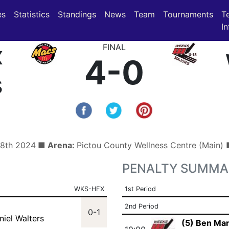
(current)
(current)
es
Statistics
Standings
News
Team
Tournaments
T
In
x
FINAL
4-0
s
 8th 2024
■ Arena:
Pictou County Wellness Centre (Main)
PENALTY SUMMA
WKS-HFX
1st Period
2nd Period
0-1
niel Walters
(5) Ben Ma