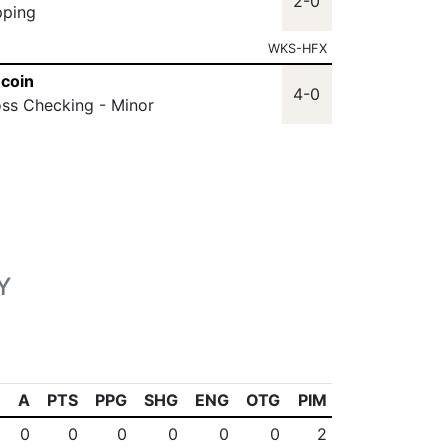
2-0
pping
WKS-HFX
coin
4-0
oss Checking - Minor
Y
A
PTS
PPG
SHG
ENG
OTG
PIM
0
0
0
0
0
0
2